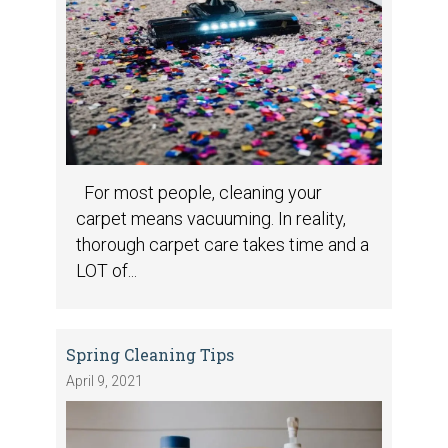
For most people, cleaning your
carpet means vacuuming. In reality,
thorough carpet care takes time and a
LOT of...
Spring Cleaning Tips
April 9, 2021