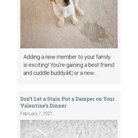
Adding a new member to your family
is exciting! You're gaining a best friend
and cuddle buddyâ€¦ or a new...
Don’t Let a Stain Put a Damper on Your
Valentine’s Dinner
February 7, 2021