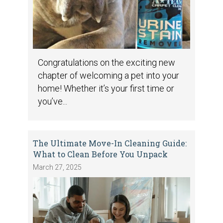
Congratulations on the exciting new
chapter of welcoming a pet into your
home! Whether it’s your first time or
you’ve...
The Ultimate Move-In Cleaning Guide:
What to Clean Before You Unpack
March 27, 2025