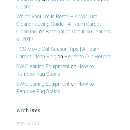
Cleaner
Which Vacuum is Best? – A Vacuum
Cleaner Buying Guide - A-Team Carpet
Clean Inc.
on
Best Rated Vacuum Cleaners
of 2017
PCS Move-Out Season Tips | A Team
Carpet Clean Blog
on
Here’s to Our Heroes
SW Cleaning Equipment
on
How to
Remove Rug Stains
SW Cleaning Equipment
on
How to
Remove Rug Stains
Archives
April 2025