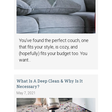
You’ve found the perfect couch, one
that fits your style, is cozy, and
(hopefully) fits your budget too. You
want...
What Is A Deep Clean & Why Is It
Necessary?
May 7, 2021