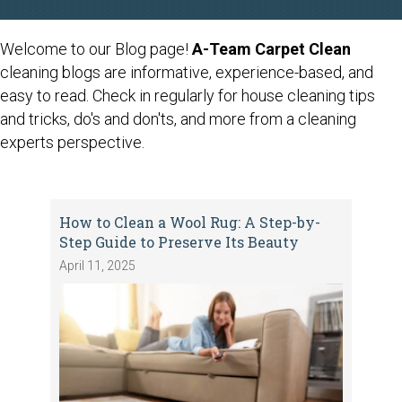
Welcome to our Blog page!
A-Team Carpet Clean
cleaning blogs are informative, experience-based, and
easy to read. Check in regularly for house cleaning tips
and tricks, do's and don'ts, and more from a cleaning
experts perspective.
How to Clean a Wool Rug: A Step-by-
Step Guide to Preserve Its Beauty
April 11, 2025