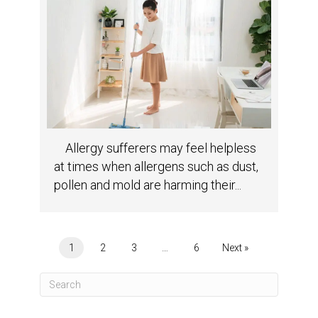
Allergy sufferers may feel helpless
at times when allergens such as dust,
pollen and mold are harming their...
1
2
3
…
6
Next »