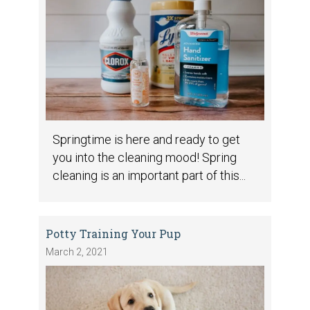
Springtime is here and ready to get
you into the cleaning mood! Spring
cleaning is an important part of this...
Potty Training Your Pup
March 2, 2021