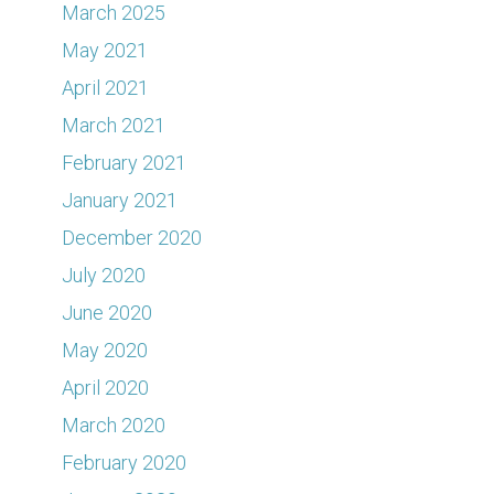
March 2025
May 2021
April 2021
March 2021
February 2021
January 2021
December 2020
July 2020
June 2020
May 2020
April 2020
March 2020
February 2020