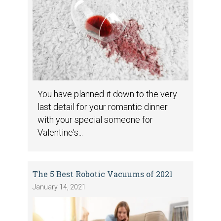
You have planned it down to the very
last detail for your romantic dinner
with your special someone for
Valentine's...
The 5 Best Robotic Vacuums of 2021
January 14, 2021