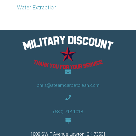
Water Extraction
chris@ateamcarpetclean.com
(580) 713-1018
1808 SW F Avenue Lawton, OK 73501