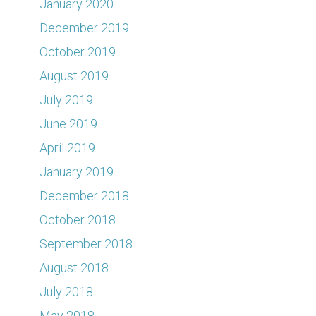
January 2020
December 2019
October 2019
August 2019
July 2019
June 2019
April 2019
January 2019
December 2018
October 2018
September 2018
August 2018
July 2018
May 2018