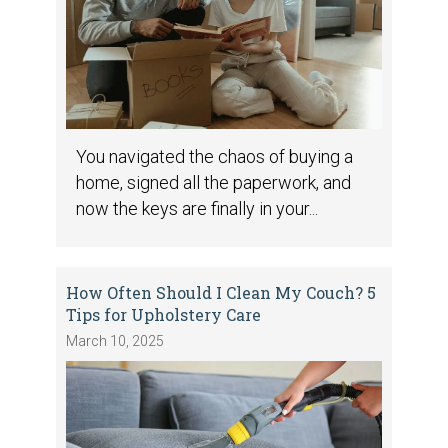
You navigated the chaos of buying a
home, signed all the paperwork, and
now the keys are finally in your...
How Often Should I Clean My Couch? 5
Tips for Upholstery Care
March 10, 2025