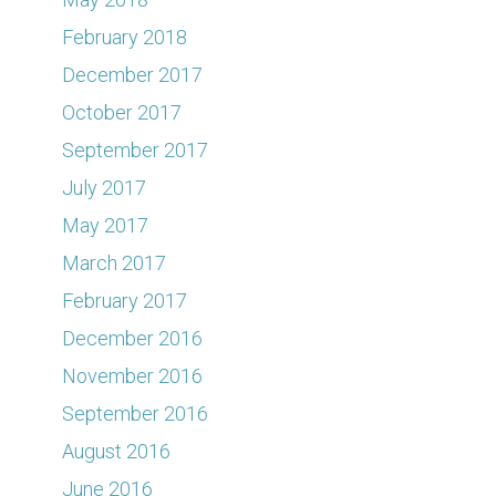
February 2018
December 2017
October 2017
September 2017
July 2017
May 2017
March 2017
February 2017
December 2016
November 2016
September 2016
August 2016
June 2016