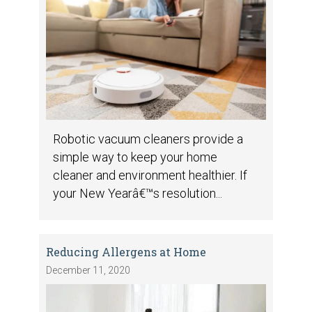
Robotic vacuum cleaners provide a
simple way to keep your home
cleaner and environment healthier. If
your New Yearâ€™s resolution...
Reducing Allergens at Home
December 11, 2020