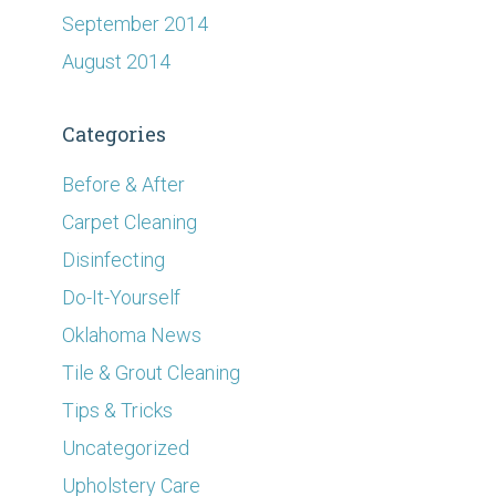
September 2014
August 2014
Categories
Before & After
Carpet Cleaning
Disinfecting
Do-It-Yourself
Oklahoma News
Tile & Grout Cleaning
Tips & Tricks
Uncategorized
Upholstery Care