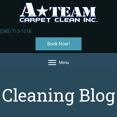
(580) 713-1018
Book Now!
Menu
Cleaning Blog