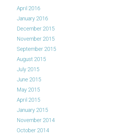
April 2016
January 2016
December 2015
November 2015
September 2015
August 2015
July 2015
June 2015
May 2015
April 2015
January 2015
November 2014
October 2014