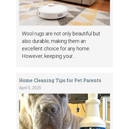
Wool rugs are not only beautiful but
also durable, making them an
excellent choice for any home.
However, keeping your...
Home Cleaning Tips for Pet Parents
April 5, 2025