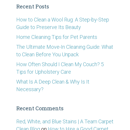
Recent Posts
How to Clean a Wool Rug: A Step-by-Step
Guide to Preserve Its Beauty
Home Cleaning Tips for Pet Parents
The Ultimate Move-In Cleaning Guide: What
to Clean Before You Unpack
How Often Should I Clean My Couch? 5
Tips for Upholstery Care
What Is A Deep Clean & Why Is It
Necessary?
Recent Comments
Red, White, and Blue Stains | A Team Carpet
Clean Blog
on
How to Hire a Good Carpet