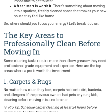
impossible to get to later.
A fresh start is worth it.
There’s something about moving
into a spotless, freshly cleaned space that makes your new
house truly feel like home.
So, where should you focus your energy? Let’s break it down.
The Key Areas to
Professionally Clean Before
Moving In
Some cleaning tasks require more than elbow grease—they need
professional-grade equipment and expertise. Here are the top
areas where a pro is worth the investment:
1. Carpets & Rugs
No matter how clean they look, carpets hold onto dirt, bacteria,
and allergens. If the previous owners had pets or young kids,
cleaning before moving in is a no-brainer.
💡
Pro Tip: Schedule carpet cleaning at least 24 hours before