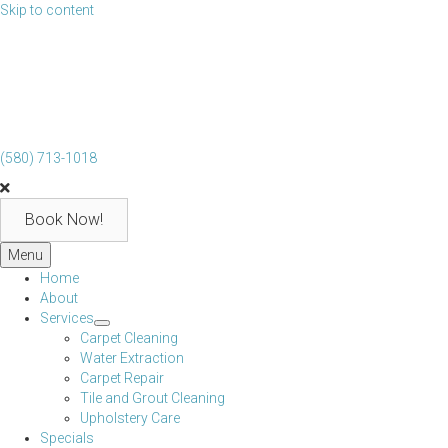
Skip to content
(580) 713-1018
Book Now!
Menu
Home
About
Services
Carpet Cleaning
Water Extraction
Carpet Repair
Tile and Grout Cleaning
Upholstery Care
Specials