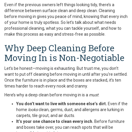
Even if the previous owners left things looking tidy, there’s a
difference between surface clean and deep clean. Cleaning
before moving in gives you peace of mind, knowing that every inch
of your home is truly spotless. So let’s talk about what needs
professional cleaning, what you can tackle yourself, and how to
make this process as easy and stress-free as possible.
Why Deep Cleaning Before
Moving In is Non-Negotiable
Let’s be honest—moving is exhausting. But trust me, you don’t
want to put off cleaning before moving in until after you’re settled.
Once the furniture is in place and the boxes are stacked, it’s ten
times harder to reach every nook and cranny.
Here’s why a deep clean before moving in is a
must
:
You don’t want to live with someone else’s dirt.
Even if the
home
looks
clean, germs, dust, and allergens are lurking in
carpets, tile grout, and air ducts.
It’s your one chance to clean every inch.
Before furniture
and boxes take over, you can reach spots that will be