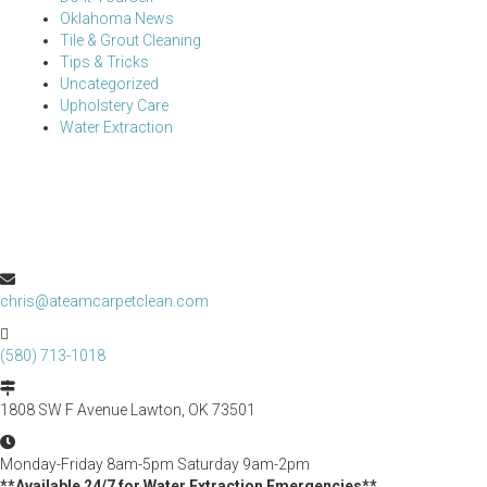
Oklahoma News
Tile & Grout Cleaning
Tips & Tricks
Uncategorized
Upholstery Care
Water Extraction
chris@ateamcarpetclean.com
(580) 713-1018
1808 SW F Avenue Lawton, OK 73501
Monday-Friday 8am-5pm Saturday 9am-2pm
**Available 24/7 for Water Extraction Emergencies**