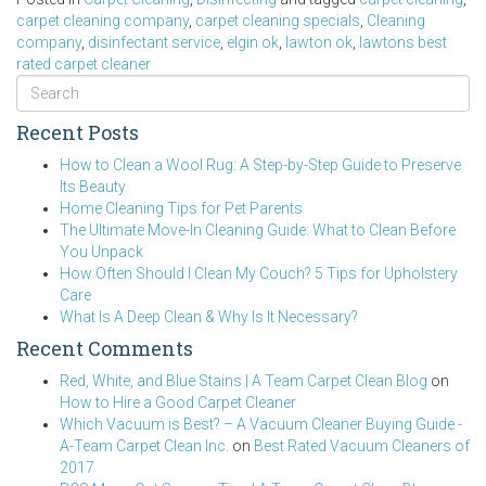
carpet cleaning company
,
carpet cleaning specials
,
Cleaning
company
,
disinfectant service
,
elgin ok
,
lawton ok
,
lawtons best
rated carpet cleaner
Recent Posts
How to Clean a Wool Rug: A Step-by-Step Guide to Preserve
Its Beauty
Home Cleaning Tips for Pet Parents
The Ultimate Move-In Cleaning Guide: What to Clean Before
You Unpack
How Often Should I Clean My Couch? 5 Tips for Upholstery
Care
What Is A Deep Clean & Why Is It Necessary?
Recent Comments
Red, White, and Blue Stains | A Team Carpet Clean Blog
on
How to Hire a Good Carpet Cleaner
Which Vacuum is Best? – A Vacuum Cleaner Buying Guide -
A-Team Carpet Clean Inc.
on
Best Rated Vacuum Cleaners of
2017