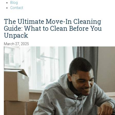
Blog
Contact
The Ultimate Move-In Cleaning
Guide: What to Clean Before You
Unpack
March 27, 2025