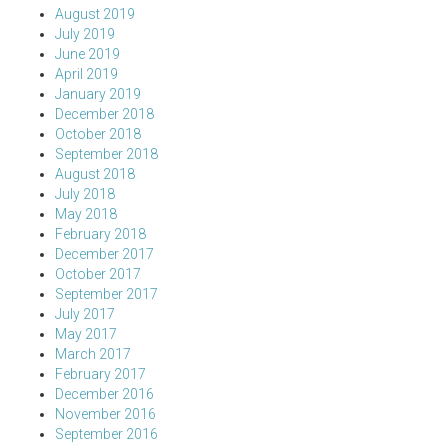
August 2019
July 2019
June 2019
April 2019
January 2019
December 2018
October 2018
September 2018
August 2018
July 2018
May 2018
February 2018
December 2017
October 2017
September 2017
July 2017
May 2017
March 2017
February 2017
December 2016
November 2016
September 2016