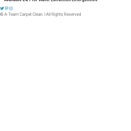
© A-Team Carpet Clean. | All Rights Reserved