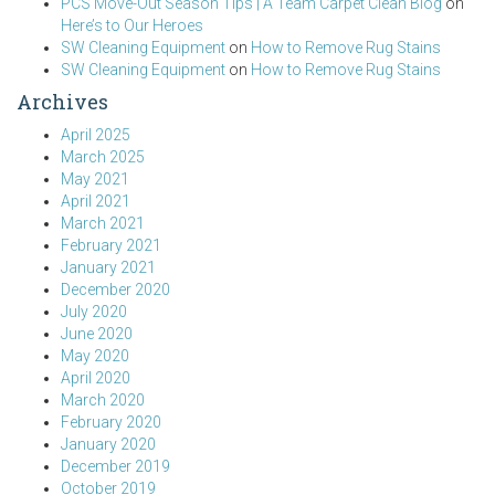
PCS Move-Out Season Tips | A Team Carpet Clean Blog
on
Here’s to Our Heroes
SW Cleaning Equipment
on
How to Remove Rug Stains
SW Cleaning Equipment
on
How to Remove Rug Stains
Archives
April 2025
March 2025
May 2021
April 2021
March 2021
February 2021
January 2021
December 2020
July 2020
June 2020
May 2020
April 2020
March 2020
February 2020
January 2020
December 2019
October 2019