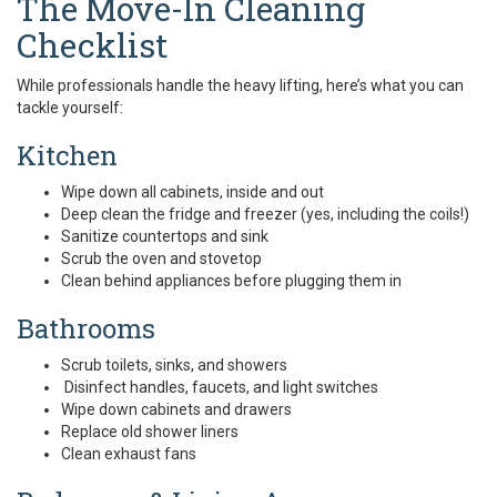
The Move-In Cleaning
Checklist
While professionals handle the heavy lifting, here’s what you can
tackle yourself:
Kitchen
Wipe down all cabinets, inside and out
Deep clean the fridge and freezer (yes, including the coils!)
Sanitize countertops and sink
Scrub the oven and stovetop
Clean behind appliances before plugging them in
Bathrooms
Scrub toilets, sinks, and showers
Disinfect handles, faucets, and light switches
Wipe down cabinets and drawers
Replace old shower liners
Clean exhaust fans