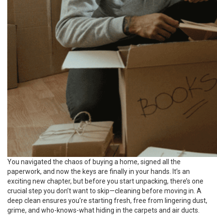
You navigated the chaos of buying a home, signed all the
paperwork, and now the keys are finally in your hands. It’s an
exciting new chapter, but before you start unpacking, there’s one
crucial step you don’t want to skip—cleaning before moving in. A
deep clean ensures you’re starting fresh, free from lingering dust,
grime, and who-knows-what hiding in the carpets and air ducts.