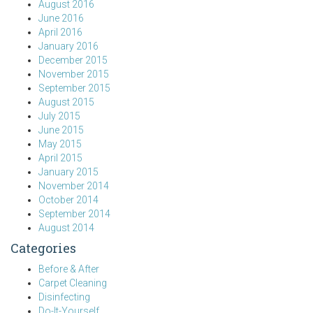
August 2016
June 2016
April 2016
January 2016
December 2015
November 2015
September 2015
August 2015
July 2015
June 2015
May 2015
April 2015
January 2015
November 2014
October 2014
September 2014
August 2014
Categories
Before & After
Carpet Cleaning
Disinfecting
Do-It-Yourself