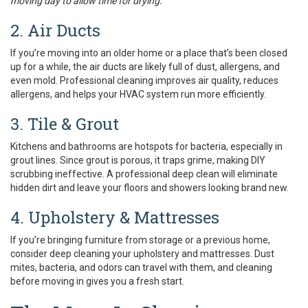
moving day to allow time for drying.
2. Air Ducts
If you’re moving into an older home or a place that’s been closed
up for a while, the air ducts are likely full of dust, allergens, and
even mold. Professional cleaning improves air quality, reduces
allergens, and helps your HVAC system run more efficiently.
3. Tile & Grout
Kitchens and bathrooms are hotspots for bacteria, especially in
grout lines. Since grout is porous, it traps grime, making DIY
scrubbing ineffective. A professional deep clean will eliminate
hidden dirt and leave your floors and showers looking brand new.
4. Upholstery & Mattresses
If you’re bringing furniture from storage or a previous home,
consider deep cleaning your upholstery and mattresses. Dust
mites, bacteria, and odors can travel with them, and cleaning
before moving in gives you a fresh start.