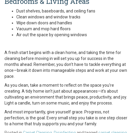
Bedrooms & Living Areas
Dust shelves, baseboards, and ceiling fans
Clean windows and window tracks
Wipe down doors and handles
Vacuum and mop hard floors
Air out the space by opening windows
A fresh start begins with a clean home, and taking the time for
cleaning before moving in will set you up for success in the
months ahead. Remember, you don’t have to tackle everything at
once—break it down into manageable steps and work at your own
pace.
As you clean, take a moment to reflect on the space you’re
creating. A tidy home isn’t just about appearances—it’s about
cultivating an environment that brings peace, productivity, and joy.
Light a candle, turn on some music, and enjoy the process.
And most importantly, give yourself grace. Progress, not
perfection, is the goal. Every small step you take is one step closer
to a home that truly supports you and your family.
Posted in
Carpet Cleaning
,
Disinfecting
and tagged
carpet cleaning
,