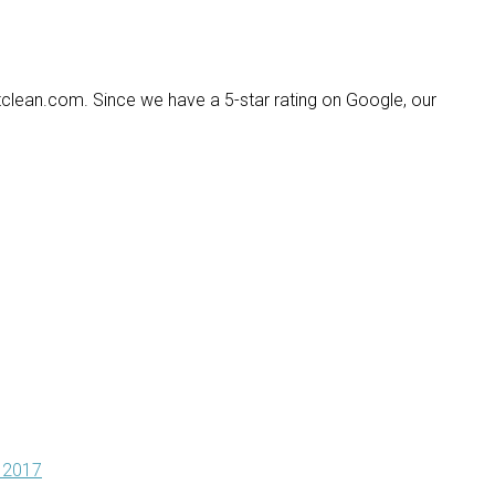
lean.com. Since we have a 5-star rating on Google, our
 2017