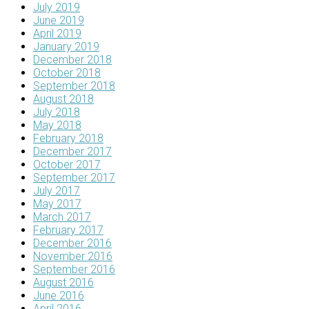
July 2019
June 2019
April 2019
January 2019
December 2018
October 2018
September 2018
August 2018
July 2018
May 2018
February 2018
December 2017
October 2017
September 2017
July 2017
May 2017
March 2017
February 2017
December 2016
November 2016
September 2016
August 2016
June 2016
April 2016