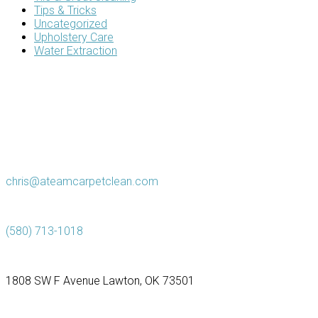
Tips & Tricks
Uncategorized
Upholstery Care
Water Extraction
chris@ateamcarpetclean.com
(580) 713-1018
1808 SW F Avenue Lawton, OK 73501