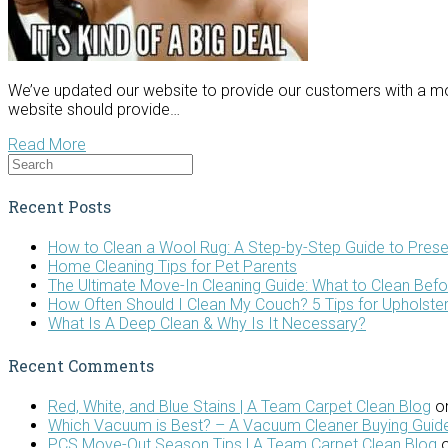
We’ve updated our website to provide our customers with a mo
website should provide…
Read More
Recent Posts
How to Clean a Wool Rug: A Step-by-Step Guide to Prese
Home Cleaning Tips for Pet Parents
The Ultimate Move-In Cleaning Guide: What to Clean Bef
How Often Should I Clean My Couch? 5 Tips for Upholste
What Is A Deep Clean & Why Is It Necessary?
Recent Comments
Red, White, and Blue Stains | A Team Carpet Clean Blog
o
Which Vacuum is Best? – A Vacuum Cleaner Buying Guide
PCS Move-Out Season Tips | A Team Carpet Clean Blog