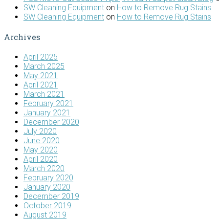
SW Cleaning Equipment
on
How to Remove Rug Stains
SW Cleaning Equipment
on
How to Remove Rug Stains
Archives
April 2025
March 2025
May 2021
April 2021
March 2021
February 2021
January 2021
December 2020
July 2020
June 2020
May 2020
April 2020
March 2020
February 2020
January 2020
December 2019
October 2019
August 2019