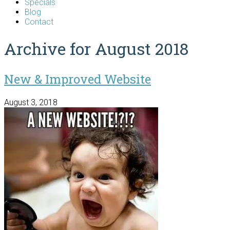
Specials
Blog
Contact
Archive for August 2018
New & Improved Website
August 3, 2018