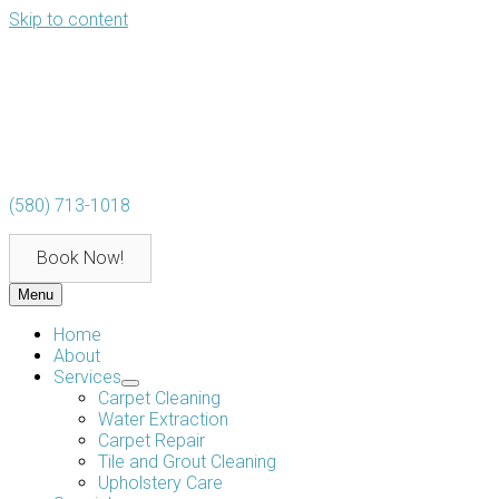
Skip to content
(580) 713-1018
Book Now!
Menu
Home
About
Services
Carpet Cleaning
Water Extraction
Carpet Repair
Tile and Grout Cleaning
Upholstery Care