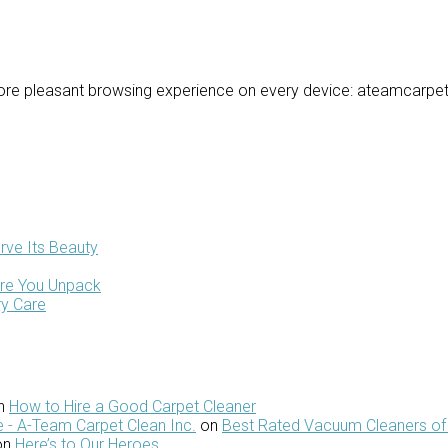
re pleasant browsing experience on every device: ateamcarpetc
rve Its Beauty
ore You Unpack
ry Care
n
How to Hire a Good Carpet Cleaner
 - A-Team Carpet Clean Inc.
on
Best Rated Vacuum Cleaners of
on
Here’s to Our Heroes