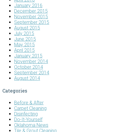
January 2016
December 2015
November 2015
September 2015
August 2015
July 2015
June 2015
May 2015
April 2015
January 2015
November 2014
October 2014
September 2014
August 2014
Categories
Before & After
Carpet Cleaning
Disinfecting
Do-It-Yourself
Oklahoma News
Tile & Grout Cleaning