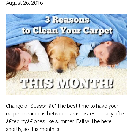
August 26, 2016
Change of Season â€“ The best time to have your
carpet cleaned is between seasons, especially after
â€œdirtyâ€ ones like summer. Fall will be here
shortly, so this month is…