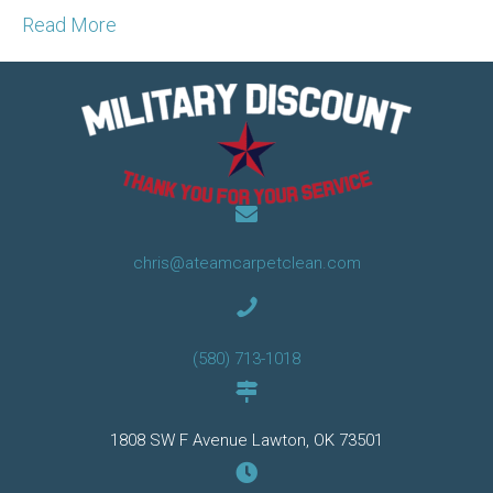
Read More
chris@ateamcarpetclean.com
(580) 713-1018
1808 SW F Avenue Lawton, OK 73501