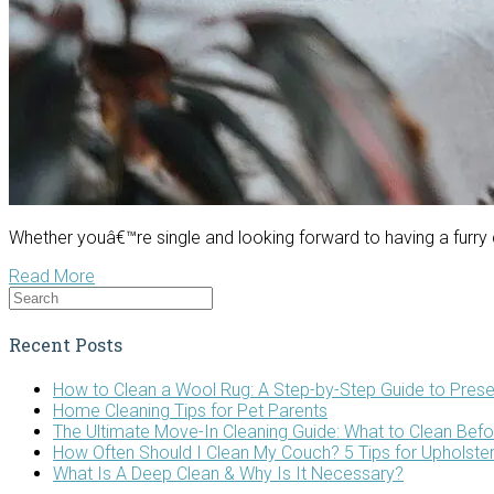
Whether youâ€™re single and looking forward to having a furry
Read More
Recent Posts
How to Clean a Wool Rug: A Step-by-Step Guide to Prese
Home Cleaning Tips for Pet Parents
The Ultimate Move-In Cleaning Guide: What to Clean Bef
How Often Should I Clean My Couch? 5 Tips for Upholste
What Is A Deep Clean & Why Is It Necessary?