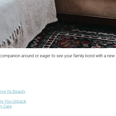
 companion around or eager to see your family bond with a new 
rve Its Beauty
ore You Unpack
ry Care