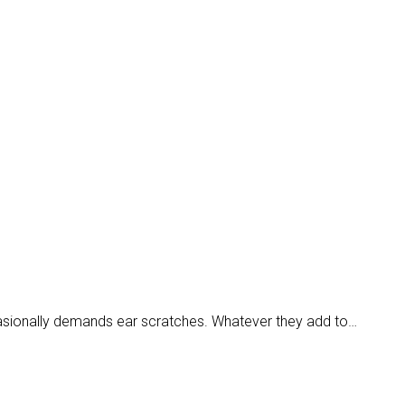
casionally demands ear scratches. Whatever they add to…