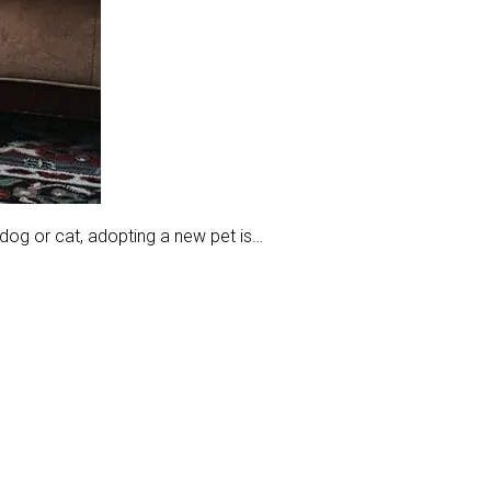
dog or cat, adopting a new pet is…