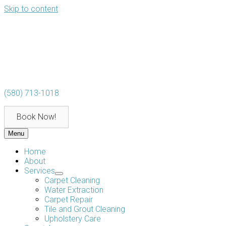
Skip to content
(580) 713-1018
Book Now!
Menu
Home
About
Services
Carpet Cleaning
Water Extraction
Carpet Repair
Tile and Grout Cleaning
Upholstery Care