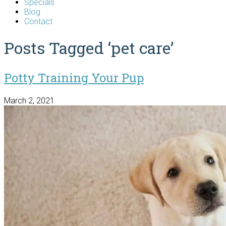
Specials
Blog
Contact
Posts Tagged ‘pet care’
Potty Training Your Pup
March 2, 2021