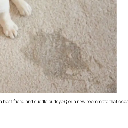
ng a best friend and cuddle buddyâ€¦ or a new roommate that oc