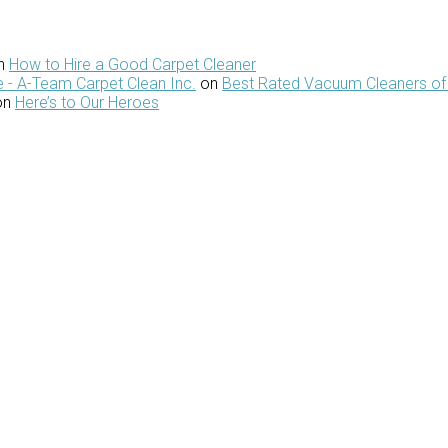
n
How to Hire a Good Carpet Cleaner
 - A-Team Carpet Clean Inc.
on
Best Rated Vacuum Cleaners of
on
Here’s to Our Heroes