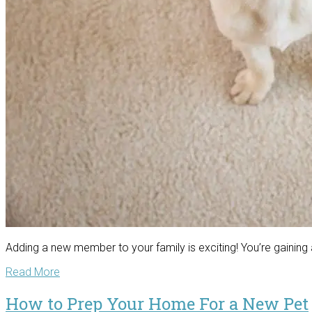
Adding a new member to your family is exciting! You’re gaini
Read More
How to Prep Your Home For a New Pet