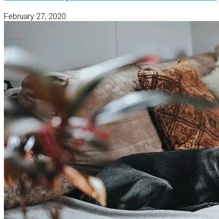
February 27, 2020