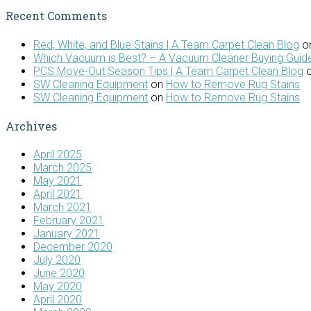
Recent Comments
Red, White, and Blue Stains | A Team Carpet Clean Blog
o
Which Vacuum is Best? – A Vacuum Cleaner Buying Guide
PCS Move-Out Season Tips | A Team Carpet Clean Blog
SW Cleaning Equipment
on
How to Remove Rug Stains
SW Cleaning Equipment
on
How to Remove Rug Stains
Archives
April 2025
March 2025
May 2021
April 2021
March 2021
February 2021
January 2021
December 2020
July 2020
June 2020
May 2020
April 2020