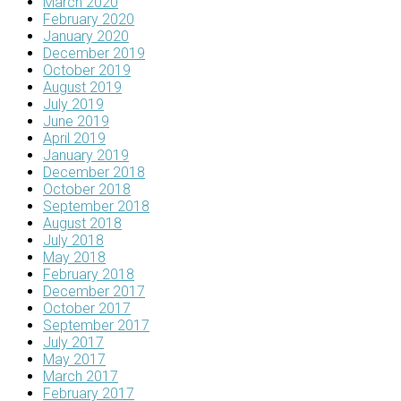
March 2020
February 2020
January 2020
December 2019
October 2019
August 2019
July 2019
June 2019
April 2019
January 2019
December 2018
October 2018
September 2018
August 2018
July 2018
May 2018
February 2018
December 2017
October 2017
September 2017
July 2017
May 2017
March 2017
February 2017