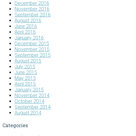
December 2016
November 2016
September 2016
August 2016
June 2016
April 2016
January 2016
December 2015
November 2015
September 2015
August 2015
July 2015
June 2015
May 2015
April 2015
January 2015
November 2014
October 2014
September 2014
August 2014
Categories