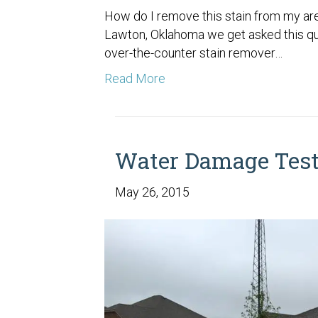
How do I remove this stain from my are
Lawton, Oklahoma we get asked this que
over-the-counter stain remover…
Read More
Water Damage Test
May 26, 2015