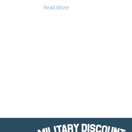
Read More