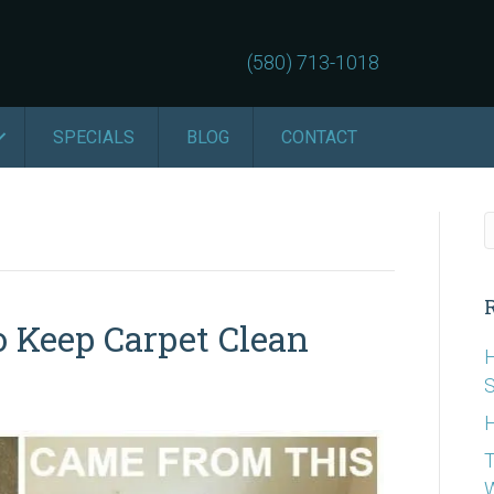
(580) 713-1018
SPECIALS
BLOG
CONTACT
 Keep Carpet Clean
H
S
H
T
W