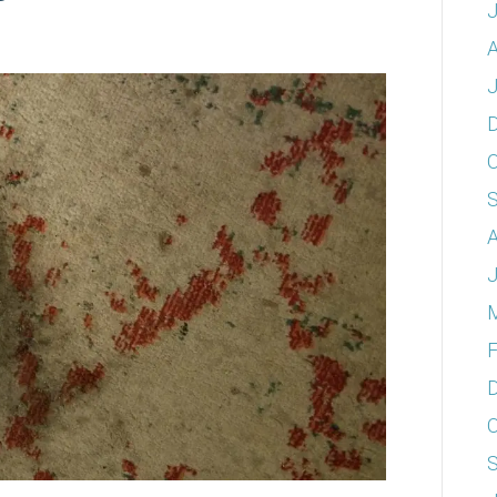
A
J
O
A
J
F
O