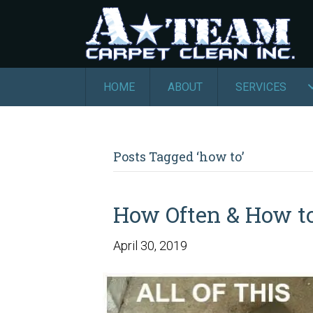
HOME
ABOUT
SERVICES
Posts Tagged ‘how to’
How Often & How to
April 30, 2019