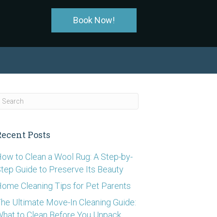
Book Now!
Recent Posts
ow to Clean a Wool Rug: A Step-by-
tep Guide to Preserve Its Beauty
ome Cleaning Tips for Pet Parents
he Ultimate Move-In Cleaning Guide:
hat to Clean Before You Unpack