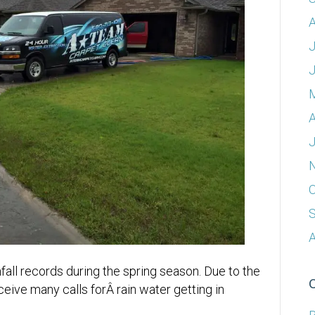
A
J
A
J
O
A
all records during the spring season. Due to the
eive many calls forÂ rain water getting in