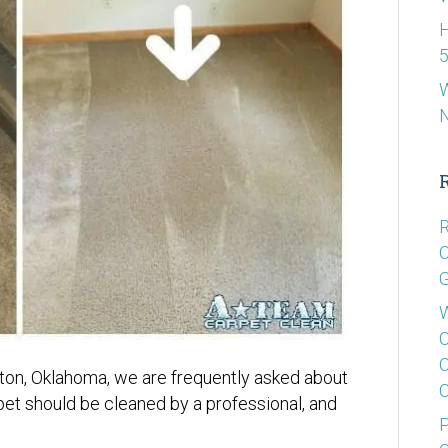
H
5
W
R
C
G
W
C
C
ton, Oklahoma, we are frequently asked about
C
t should be cleaned by a professional, and
P