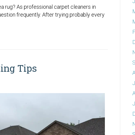
J
a rug? As professional carpet cleaners in
stion frequently. After trying probably every
F
ing Tips
A
A
J