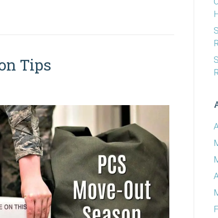
C
S
R
S
on Tips
R
A
A
F