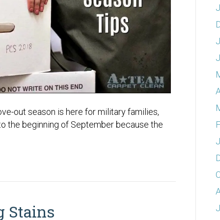
J
J
A
-out season is here for military families,
F
 to the beginning of September because the
J
O
A
 Stains
J