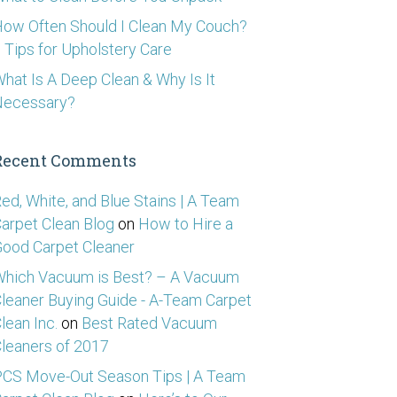
ow Often Should I Clean My Couch?
 Tips for Upholstery Care
hat Is A Deep Clean & Why Is It
Necessary?
Recent Comments
ed, White, and Blue Stains | A Team
arpet Clean Blog
on
How to Hire a
ood Carpet Cleaner
hich Vacuum is Best? – A Vacuum
leaner Buying Guide - A-Team Carpet
lean Inc.
on
Best Rated Vacuum
leaners of 2017
CS Move-Out Season Tips | A Team