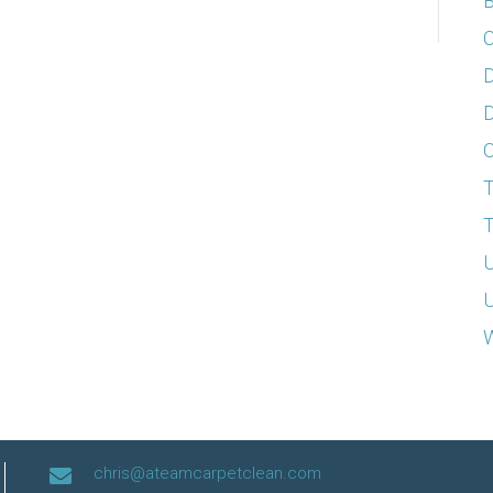
B
C
D
D
T
T
U
U
W
chris@ateamcarpetclean.com