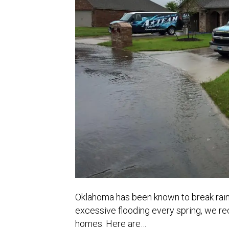
Oklahoma has been known to break rainf
excessive flooding every spring, we rec
homes. Here are…