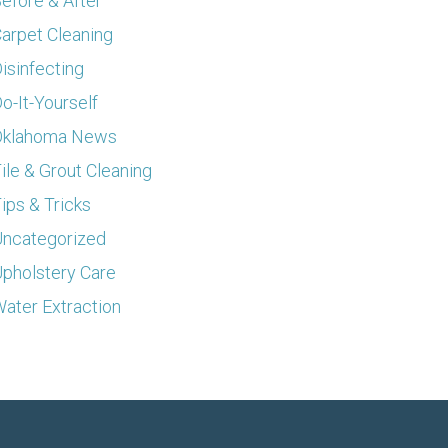
efore & After
arpet Cleaning
isinfecting
o-It-Yourself
Oklahoma News
ile & Grout Cleaning
ips & Tricks
ncategorized
pholstery Care
ater Extraction