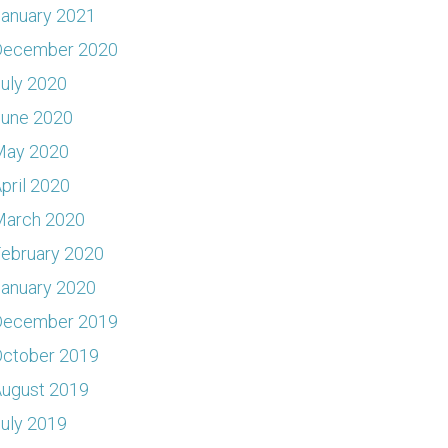
anuary 2021
December 2020
uly 2020
June 2020
May 2020
pril 2020
March 2020
ebruary 2020
anuary 2020
December 2019
ctober 2019
ugust 2019
uly 2019