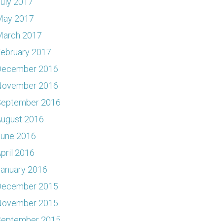
uly 2017
May 2017
March 2017
ebruary 2017
December 2016
November 2016
September 2016
ugust 2016
June 2016
pril 2016
anuary 2016
December 2015
November 2015
September 2015