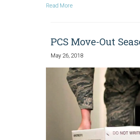
Read More
PCS Move-Out Seas
May 26, 2018