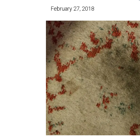
February 27, 2018