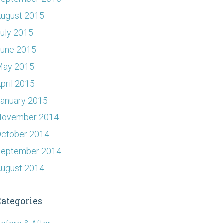
ugust 2015
uly 2015
June 2015
May 2015
pril 2015
anuary 2015
November 2014
ctober 2014
September 2014
ugust 2014
Categories