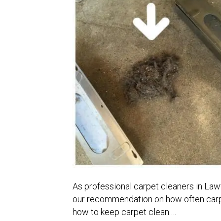
As professional carpet cleaners in Law
our recommendation on how often carpe
how to keep carpet clean.…