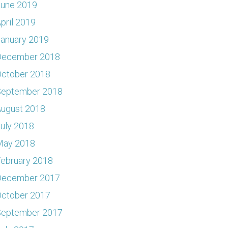
June 2019
pril 2019
anuary 2019
December 2018
ctober 2018
September 2018
ugust 2018
uly 2018
May 2018
ebruary 2018
December 2017
ctober 2017
September 2017