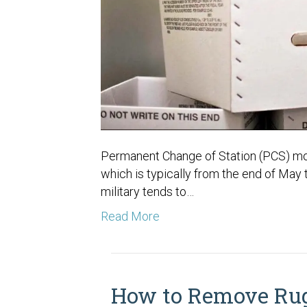
Permanent Change of Station (PCS) move
which is typically from the end of May
military tends to…
Read More
How to Remove Rug