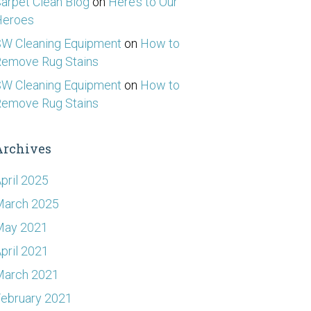
arpet Clean Blog
on
Here’s to Our
Heroes
W Cleaning Equipment
on
How to
emove Rug Stains
W Cleaning Equipment
on
How to
emove Rug Stains
Archives
pril 2025
March 2025
May 2021
pril 2021
March 2021
ebruary 2021