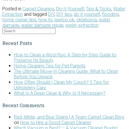
Posted in
Carpet Cleaning
,
Do-It-Yourself
,
Tips & Tricks
,
Water
Extraction
and tagged
DIY
,
DIY tips
,
do it yourself
,
flooding
,
home owner tips
,
how to
,
lawton ok
,
oklahoma
,
water
damage
,
water damage repair
,
water extraction
Recent Posts
How to Clean a Wool Rug: A Step-by-Step Guide to
Preserve Its Beauty
Home Cleaning Tips for Pet Parents
The Ultimate Move-In Cleaning Guide: What to Clean
Before You Unpack
How Often Should I Clean My Couch? 5 Tips for
Upholstery Care
What Is A Deep Clean & Why Is It Necessary?
Recent Comments
Red, White, and Blue Stains | A Team Carpet Clean Blog
on
How to Hire a Good Carpet Cleaner
Which Vacuum is Best? – A Vacuum Cleaner Buying