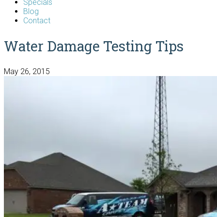
Specials
Blog
Contact
Water Damage Testing Tips
May 26, 2015