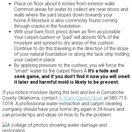
Place on floor about 6 inches from exterior walls.
Common areas for water to collect are near doors and
walls where the yard slopes down towards your
home.Â Moisture is also commonly found coming
through cracks in the foundation.
With your bare foot, press down as firm as possible.
Your carpet cushion or “pad” will absorb 90% of the
moisture and spread to dry areas of the cushion.
Continue to do this traveling in the direction of the slope
of your natural foundation or along the tack strip holding
your carpet in place.
By applying pressure to the cushion, you will force the
“smart” water to the carpet fibers.Â
It’s a hide and
seek game, and if you don’t find it now you will smell
it later and harmful mold is likely to be present.
If you notice moisture during this test and live in Comanche
County Oklahoma, contact
A-Team Carpet Clean
at 580-713-
1018. A professional water extraction and carpet cleaning
company should have your home dry again in 24 hours and
can provide tips and ideas on how to fix the problem.