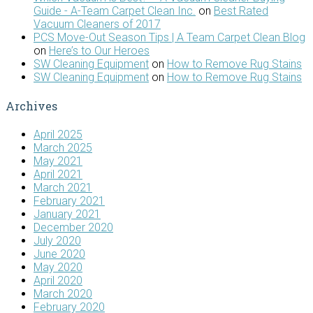
Guide - A-Team Carpet Clean Inc.
on
Best Rated
Vacuum Cleaners of 2017
PCS Move-Out Season Tips | A Team Carpet Clean Blog
on
Here’s to Our Heroes
SW Cleaning Equipment
on
How to Remove Rug Stains
SW Cleaning Equipment
on
How to Remove Rug Stains
Archives
April 2025
March 2025
May 2021
April 2021
March 2021
February 2021
January 2021
December 2020
July 2020
June 2020
May 2020
April 2020
March 2020
February 2020