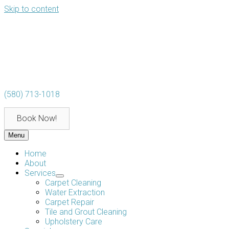
Skip to content
(580) 713-1018
Book Now!
Menu
Home
About
Services
Carpet Cleaning
Water Extraction
Carpet Repair
Tile and Grout Cleaning
Upholstery Care