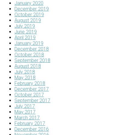
January 2020
December 2019
October 2019
August 2019
July 2019
June 2019
April 2019
January 2019
December 2018
October 2018
September 2018
August 2018
July 2018
May 2018
February 2018
December 2017
October 2017
September 2017
July 2017
May 2017
March 2017
February 2017
December 2016
November 2016