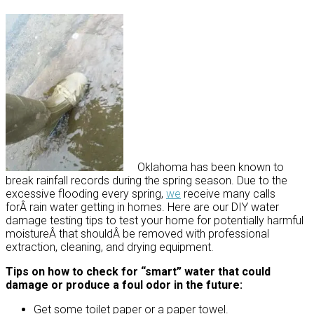
Oklahoma has been known to
break rainfall records during the spring season. Due to the
excessive flooding every spring,
we
receive many calls
forÂ rain water getting in homes. Here are our DIY water
damage testing tips to test your home for potentially harmful
moistureÂ that shouldÂ be removed with professional
extraction, cleaning, and drying equipment.
Tips on how to check for “smart” water that could
damage or produce a foul odor in the future:
Get some toilet paper or a paper towel.