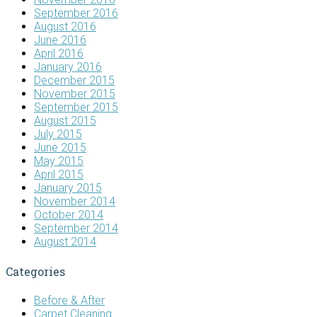
September 2016
August 2016
June 2016
April 2016
January 2016
December 2015
November 2015
September 2015
August 2015
July 2015
June 2015
May 2015
April 2015
January 2015
November 2014
October 2014
September 2014
August 2014
Categories
Before & After
Carpet Cleaning