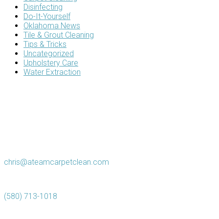
Disinfecting
Do-It-Yourself
Oklahoma News
Tile & Grout Cleaning
Tips & Tricks
Uncategorized
Upholstery Care
Water Extraction
chris@ateamcarpetclean.com
(580) 713-1018