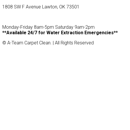
1808 SW F Avenue Lawton, OK 73501
Monday-Friday 8am-5pm Saturday 9am-2pm
**Available 24/7 for Water Extraction Emergencies**
© A-Team Carpet Clean. | All Rights Reserved