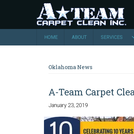
HOME
ABOUT
SERVICES
Oklahoma News
A-Team Carpet Clea
January 23, 2019