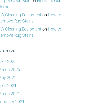
arpet Clean Blog
on
Here’s to Our
Heroes
W Cleaning Equipment
on
How to
emove Rug Stains
W Cleaning Equipment
on
How to
emove Rug Stains
Archives
pril 2025
March 2025
May 2021
pril 2021
March 2021
ebruary 2021