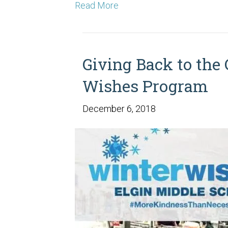
Read More
Giving Back to the
Wishes Program
December 6, 2018