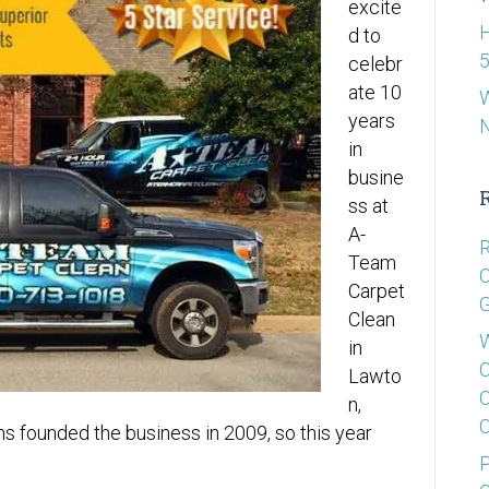
excite
H
d to
5
celebr
ate 10
W
years
in
busine
ss at
A-
R
Team
C
Carpet
G
Clean
W
in
C
Lawto
C
n,
C
ns founded the business in 2009, so this year
P