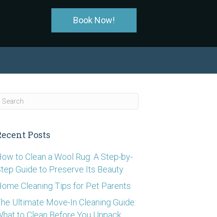
Book Now!
Recent Posts
ow to Clean a Wool Rug: A Step-by-
tep Guide to Preserve Its Beauty
ome Cleaning Tips for Pet Parents
he Ultimate Move-In Cleaning Guide:
hat to Clean Before You Unpack