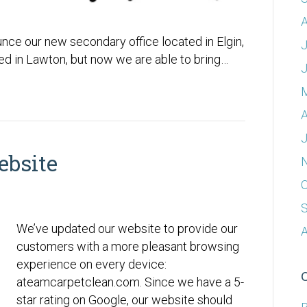
A
ce our new secondary office located in Elgin,
J
ted in Lawton, but now we are able to bring…
A
J
bsite
O
We’ve updated our website to provide our
A
customers with a more pleasant browsing
experience on every device:
ateamcarpetclean.com. Since we have a 5-
star rating on Google, our website should