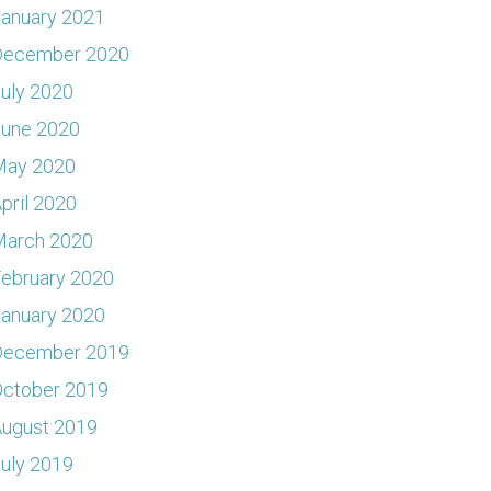
anuary 2021
December 2020
uly 2020
June 2020
May 2020
pril 2020
March 2020
ebruary 2020
anuary 2020
December 2019
ctober 2019
ugust 2019
uly 2019