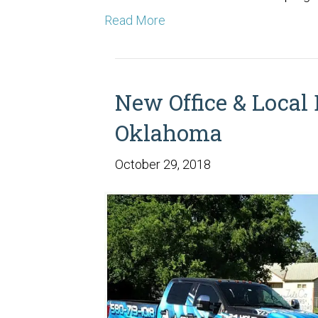
Read More
New Office & Local 
Oklahoma
October 29, 2018