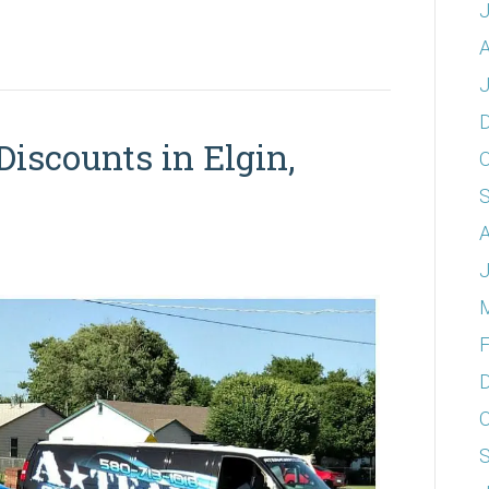
A
J
Discounts in Elgin,
O
A
J
F
O