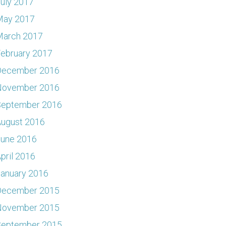
uly 2017
May 2017
March 2017
ebruary 2017
December 2016
November 2016
September 2016
ugust 2016
June 2016
pril 2016
anuary 2016
December 2015
November 2015
September 2015