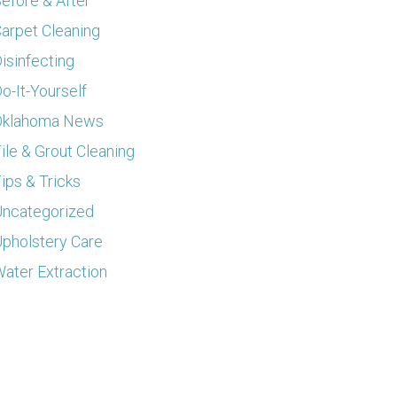
efore & After
arpet Cleaning
isinfecting
o-It-Yourself
Oklahoma News
ile & Grout Cleaning
ips & Tricks
ncategorized
pholstery Care
ater Extraction