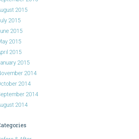
ugust 2015
uly 2015
June 2015
May 2015
pril 2015
anuary 2015
November 2014
ctober 2014
September 2014
ugust 2014
Categories