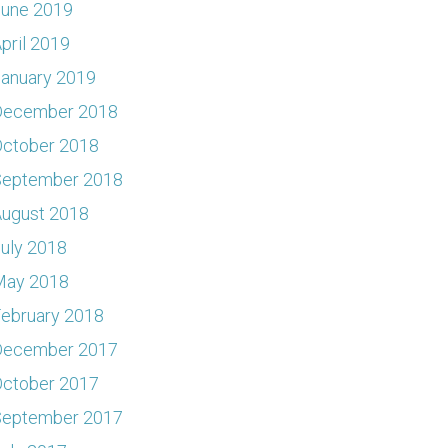
June 2019
pril 2019
anuary 2019
December 2018
ctober 2018
September 2018
ugust 2018
uly 2018
May 2018
ebruary 2018
December 2017
ctober 2017
September 2017