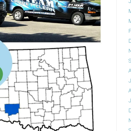
J
F
A
A
J