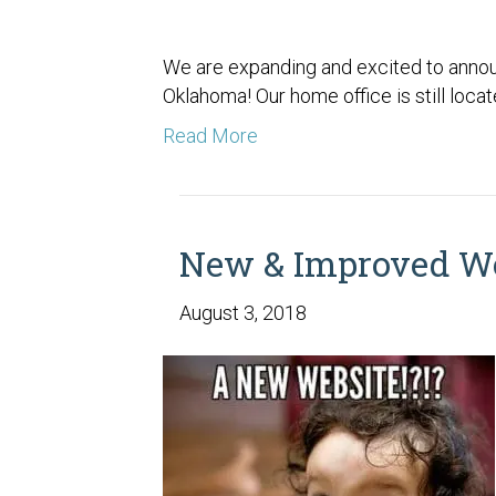
We are expanding and excited to announ
Oklahoma! Our home office is still loca
Read More
New & Improved We
August 3, 2018