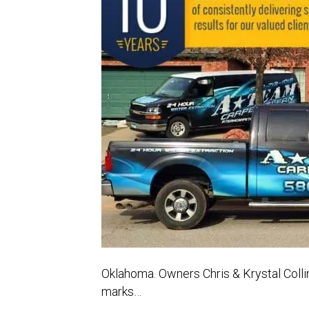
Oklahoma. Owners Chris & Krystal Colli
marks…