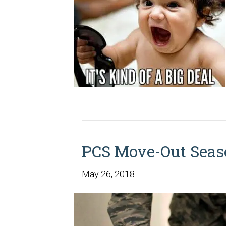
PCS Move-Out Seas
May 26, 2018