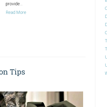
B
provide…
C
Read More
D
D
T
T
U
U
on Tips
W