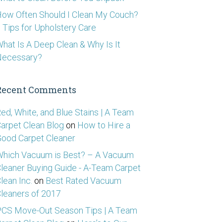
ow Often Should I Clean My Couch?
 Tips for Upholstery Care
hat Is A Deep Clean & Why Is It
Necessary?
Recent Comments
ed, White, and Blue Stains | A Team
arpet Clean Blog
on
How to Hire a
ood Carpet Cleaner
hich Vacuum is Best? – A Vacuum
leaner Buying Guide - A-Team Carpet
lean Inc.
on
Best Rated Vacuum
leaners of 2017
CS Move-Out Season Tips | A Team