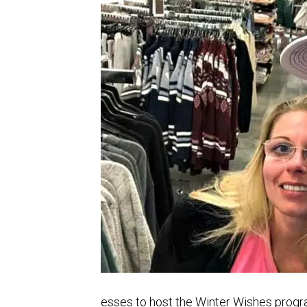
esses to host the Winter Wishes prog