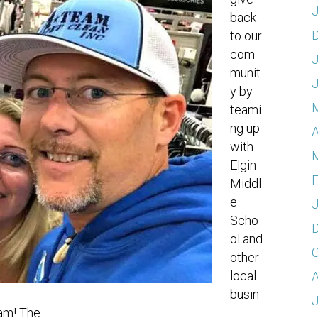
J
back
to our
com
J
munit
y by
teami
ng up
A
with
Elgin
F
Middl
e
J
Scho
ol and
O
other
local
A
busin
J
ram! The…