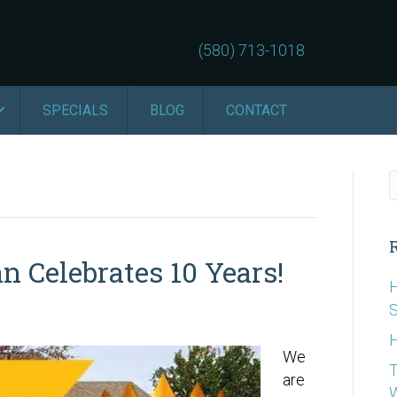
(580) 713-1018
SPECIALS
BLOG
CONTACT
n Celebrates 10 Years!
H
S
H
We
T
are
W