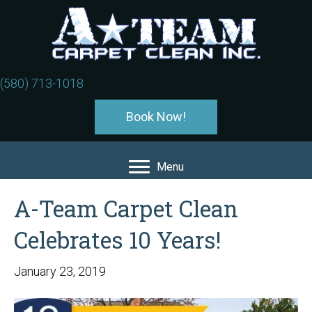
(580) 713-1018
Book Now!
Menu
A-Team Carpet Clean
Celebrates 10 Years!
January 23, 2019