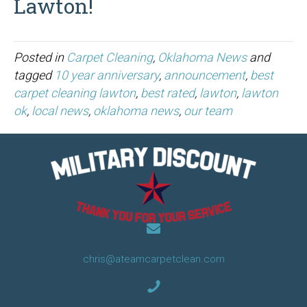
Lawton!
Posted in
Carpet Cleaning
,
Oklahoma News
and
tagged
10 year anniversary
,
announcement
,
best
carpet cleaning lawton
,
best rated
,
lawton
,
lawton
ok
,
local news
,
oklahoma news
,
our team
chris@ateamcarpetclean.com