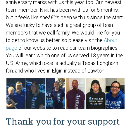
anniversary marks with us this year too! Our newest
team member, Niki, has been with us for 6 months,
but it feels like sheâ€™s been with us since the start.
We are lucky to have such a great group of team
members that we call family. We would like for you
to get to know us better, so please visit the
About
page
of our website to read our team biographies.
You will learn which one of us served 13 years in the
U.S. Army, which okie is actually a Texas Longhorn
fan, and who lives in Elgin instead of Lawton.
Thank you for your support