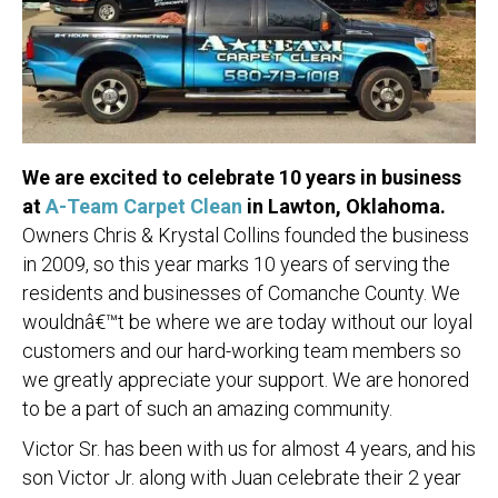
We are excited to celebrate 10 years in business
at
A-Team Carpet Clean
in Lawton, Oklahoma.
Owners Chris & Krystal Collins founded the business
in 2009, so this year marks 10 years of serving the
residents and businesses of Comanche County. We
wouldnâ€™t be where we are today without our loyal
customers and our hard-working team members so
we greatly appreciate your support. We are honored
to be a part of such an amazing community.
Victor Sr. has been with us for almost 4 years, and his
son Victor Jr. along with Juan celebrate their 2 year