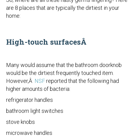
are 8 places that are typically the dirtiest in your
home:
High-touch surfacesÂ
Many would assume that the bathroom doorknob
would be the dirtiest frequently touched item.
However,Â
NSF
reported that the following had
higher amounts of bacteria:
refrigerator handles
bathroom light switches
stove knobs
microwave handles