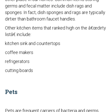
germs and fecal matter include dish rags and
sponges. In fact, dish sponges and rags are typically
dirtier than bathroom faucet handles.
Other kitchen items that ranked high on the â€œdirty
listâ€ include:
kitchen sink and countertops
coffee makers
refrigerators
cutting boards
Pets
Pets are frequent carriers of bacteria and germs,