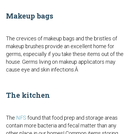
Makeup bags
The crevices of makeup bags and the bristles of
makeup brushes provide an excellent home for
germs, especially if you take these items out of the
house. Germs living on makeup applicators may
cause eye and skin infections.Â
The kitchen
The
NFS
found that food prep and storage areas
contain more bacteria and fecal matter than any
other place in our homes! Common items storing