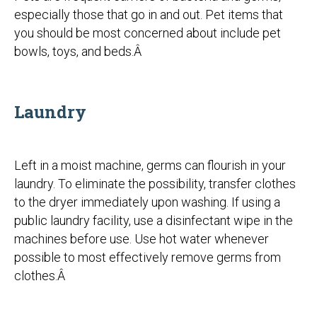
especially those that go in and out. Pet items that
you should be most concerned about include pet
bowls, toys, and beds.Â
Laundry
Left in a moist machine, germs can flourish in your
laundry. To eliminate the possibility, transfer clothes
to the dryer immediately upon washing. If using a
public laundry facility, use a disinfectant wipe in the
machines before use. Use hot water whenever
possible to most effectively remove germs from
clothes.Â