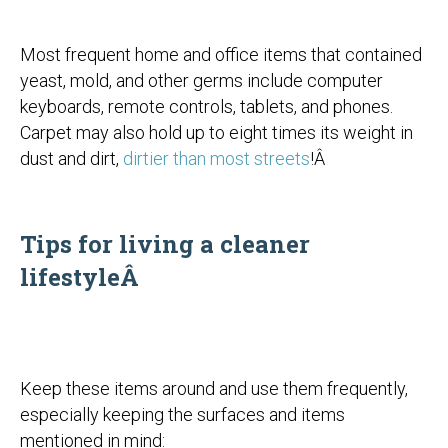
Most frequent home and office items that contained
yeast, mold, and other germs include computer
keyboards, remote controls, tablets, and phones.
Carpet may also hold up to eight times its weight in
dust and dirt,
dirtier than most streets
!Â
Tips for living a cleaner
lifestyleÂ
Keep these items around and use them frequently,
especially keeping the surfaces and items
mentioned in mind: