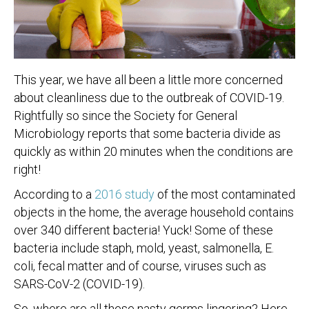
This year, we have all been a little more concerned
about cleanliness due to the outbreak of COVID-19.
Rightfully so since the Society for General
Microbiology reports that some bacteria divide as
quickly as within 20 minutes when the conditions are
right!
According to a
2016 study
of the most contaminated
objects in the home, the average household contains
over 340 different bacteria! Yuck! Some of these
bacteria include staph, mold, yeast, salmonella, E.
coli, fecal matter and of course, viruses such as
SARS-CoV-2 (COVID-19).
So, where are all these nasty germs lingering? Here