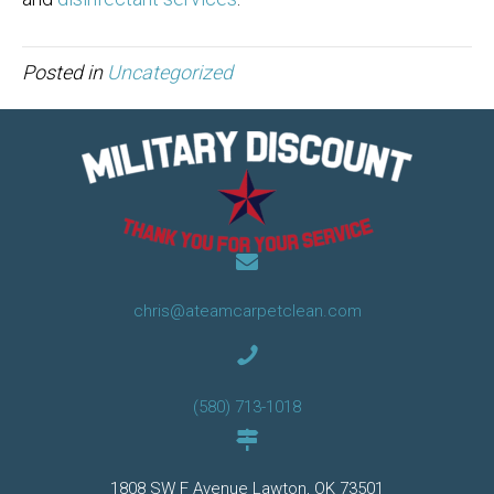
Posted in
Uncategorized
chris@ateamcarpetclean.com
(580) 713-1018
1808 SW F Avenue Lawton, OK 73501