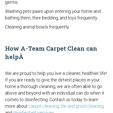
germs.
Washing pets paws upon entering your home and
bathing them, their bedding, and toys frequently.
Cleaning animal bowls frequently.
How A-Team Carpet Clean can
helpÂ
We are proud to help you live a cleaner, healthier life!
If you are ready to give the dirtiest places in your
home a thorough cleaning, we are often able to go
above and beyond with an individual can do when it
comes to disinfecting. Contact us today to learn
more about
carpet cleaning
,
tile and grout cleaning
,
and
disinfectant services
.