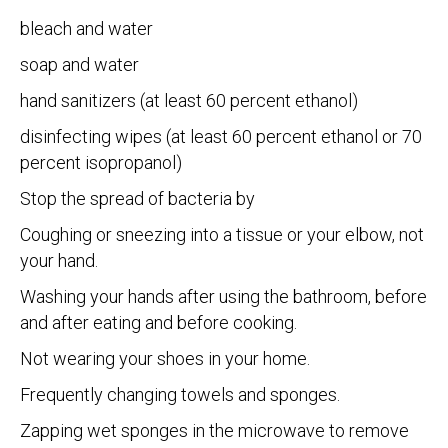
bleach and water
soap and water
hand sanitizers (at least 60 percent ethanol)
disinfecting wipes (at least 60 percent ethanol or 70
percent isopropanol)
Stop the spread of bacteria by
Coughing or sneezing into a tissue or your elbow, not
your hand.
Washing your hands after using the bathroom, before
and after eating and before cooking.
Not wearing your shoes in your home.
Frequently changing towels and sponges.
Zapping wet sponges in the microwave to remove