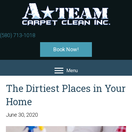
(580) 713-1018
Book Now!
Menu
The Dirtiest Places in Your
Home
June 30, 2020