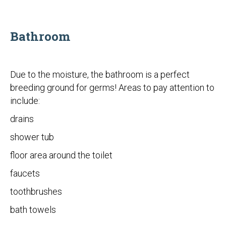
Bathroom
Due to the moisture, the bathroom is a perfect
breeding ground for germs! Areas to pay attention to
include:
drains
shower tub
floor area around the toilet
faucets
toothbrushes
bath towels