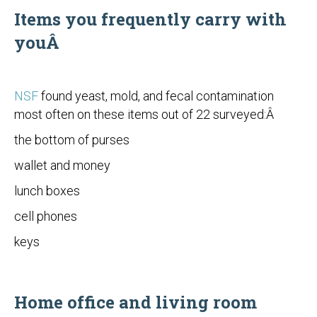
Items you frequently carry with
youÂ
NSF
found yeast, mold, and fecal contamination
most often on these items out of 22 surveyed:Â
the bottom of purses
wallet and money
lunch boxes
cell phones
keys
Home office and living room