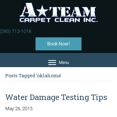
(580) 713-1018
Book Now!
Menu
Posts Tagged ‘oklahoma’
Water Damage Testing Tips
May 26, 2015