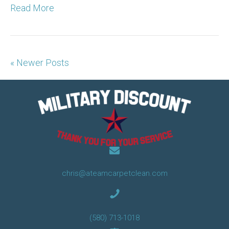
Read More
« Newer Posts
chris@ateamcarpetclean.com
(580) 713-1018