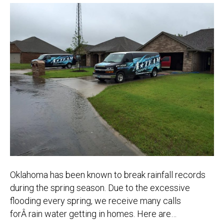
Oklahoma has been known to break rainfall records
during the spring season. Due to the excessive
flooding every spring, we receive many calls
forÂ rain water getting in homes. Here are…