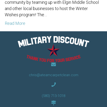
community by teaming up with Elgin Middle School
and other local businesses to host the Winter
Wishes program! The…
Read More
chris@ateamcarpetclean.com
(580) 713-1018