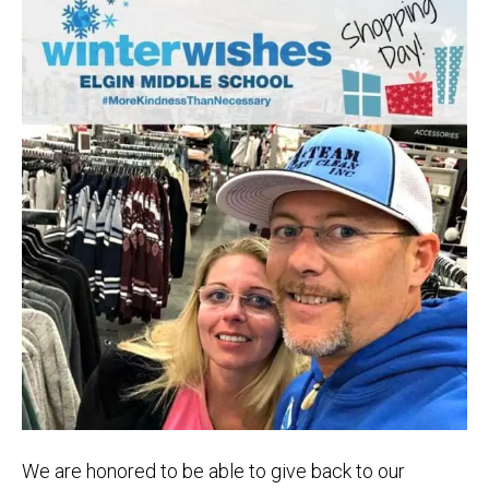
We are honored to be able to give back to our