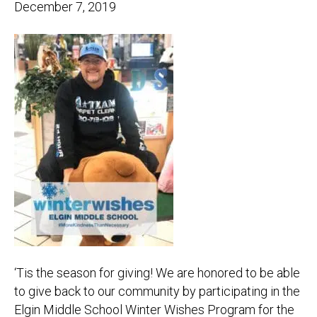
December 7, 2019
‘Tis the season for giving! We are honored to be able
to give back to our community by participating in the
Elgin Middle School Winter Wishes Program for the