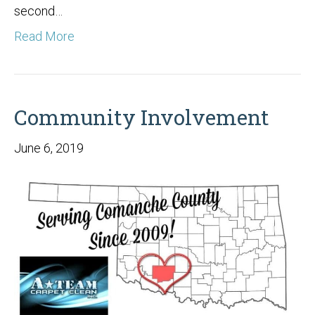
second…
Read More
Community Involvement
June 6, 2019