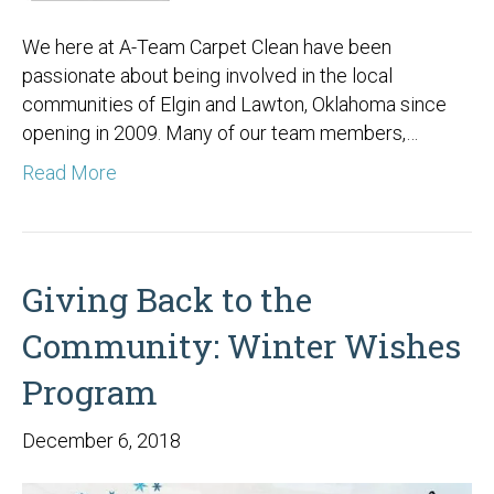
We here at A-Team Carpet Clean have been
passionate about being involved in the local
communities of Elgin and Lawton, Oklahoma since
opening in 2009. Many of our team members,…
Read More
Giving Back to the
Community: Winter Wishes
Program
December 6, 2018