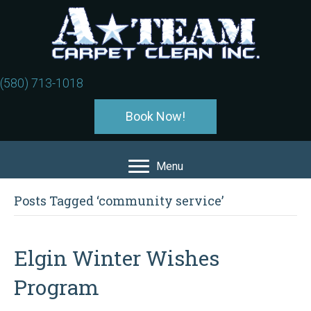
(580) 713-1018
Book Now!
Menu
Posts Tagged ‘community service’
Elgin Winter Wishes
Program