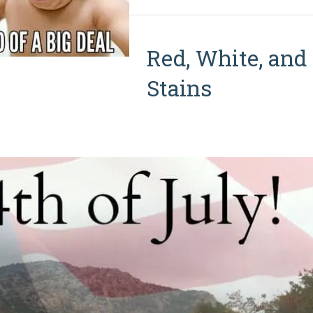
Red, White, and
Stains