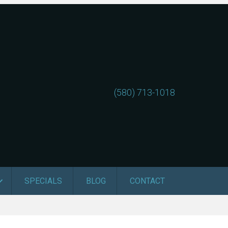
(580) 713-1018
SPECIALS
BLOG
CONTACT