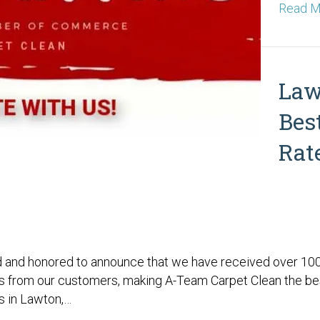
Read M
Law
Bes
Rat
 and honored to announce that we have received over 100 
 from our customers, making A-Team Carpet Clean the be
s in Lawton,…