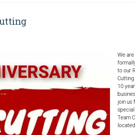
utting
We are 
formall
to our 
Cutting
10 year
busines
join us 
special
Team C
locate