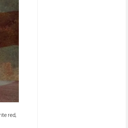
ite red,