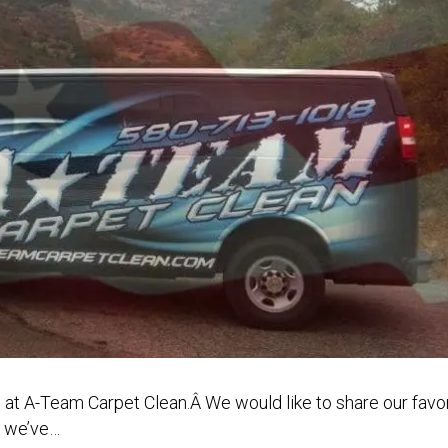
 at A-Team Carpet Clean.Â We would like to share our favor
t we’ve…