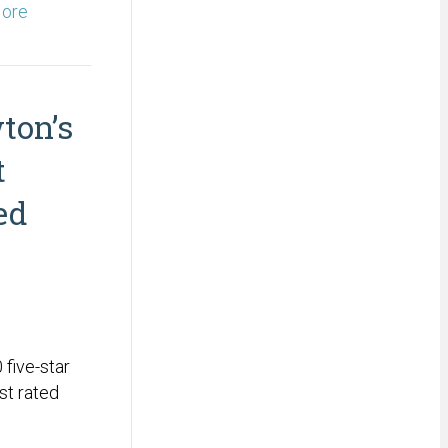
ore
ton’s
t
ed
five-star
st rated