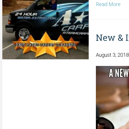
Read More
New & 
August 3, 2018