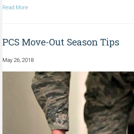
Read More
PCS Move-Out Season Tips
May 26, 2018