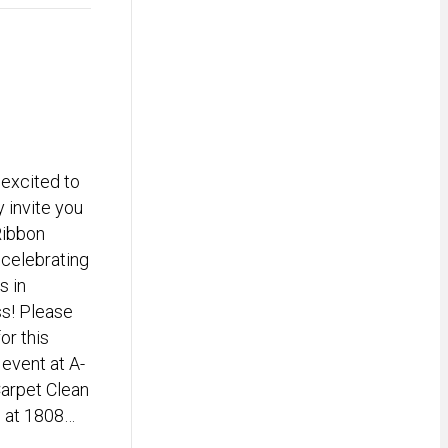
excited to
y invite you
Ribbon
 celebrating
s in
s! Please
for this
 event at A-
arpet Clean
d at 1808…