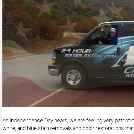
As Independence Day nears, we are feeling very patriotic
white, and blue stain removals and color restorations tha