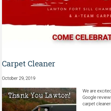
Carpet Cleaner
October 29, 2019
We are excited
Google reviews
carpet cleaner