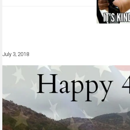
July 3, 2018