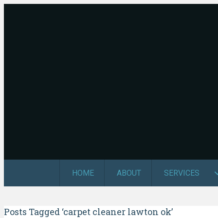
HOME
ABOUT
SERVICES
Posts Tagged ‘carpet cleaner lawton ok’