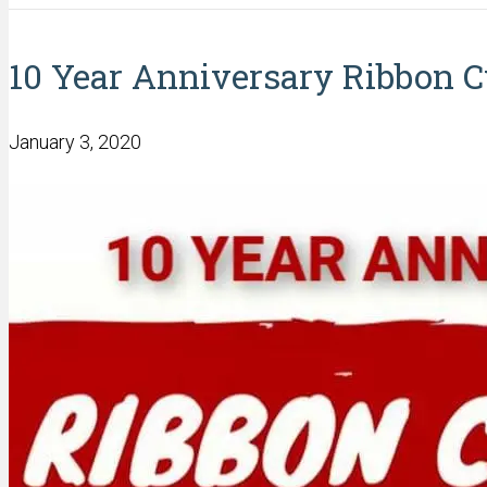
10 Year Anniversary Ribbon C
January 3, 2020