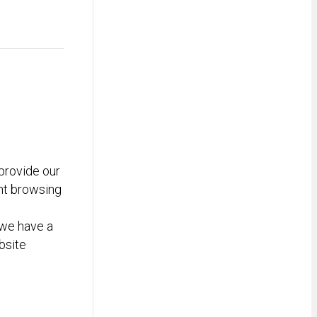
provide our
nt browsing
we have a
bsite