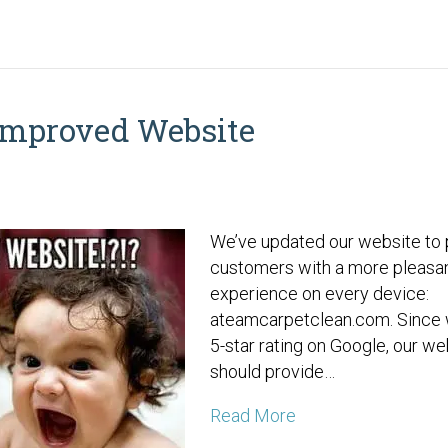
Improved Website
We’ve updated our website to 
customers with a more pleasa
experience on every device:
ateamcarpetclean.com. Since 
5-star rating on Google, our we
should provide…
Read More