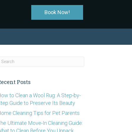
Book Now!
Recent Posts
ow to Clean a Wool Rug: A Step-by-
tep Guide to Preserve Its Beauty
ome Cleaning Tips for Pet Parents
he Ultimate Move-In Cleaning Guide:
hat to Clean Before You Unpack