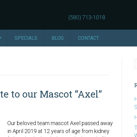
(580) 713-1018
SPECIALS
BLOG
CONTACT
te to our Mascot “Axel”
H
S
H
Our beloved team mascot Axel passed away
T
in April 2019 at 12 years of age from kidney
W