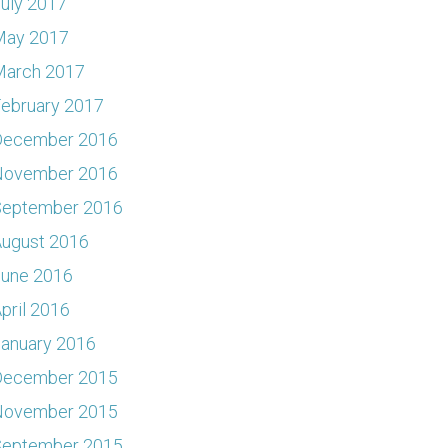
uly 2017
May 2017
March 2017
ebruary 2017
December 2016
November 2016
September 2016
ugust 2016
June 2016
pril 2016
anuary 2016
December 2015
November 2015
September 2015