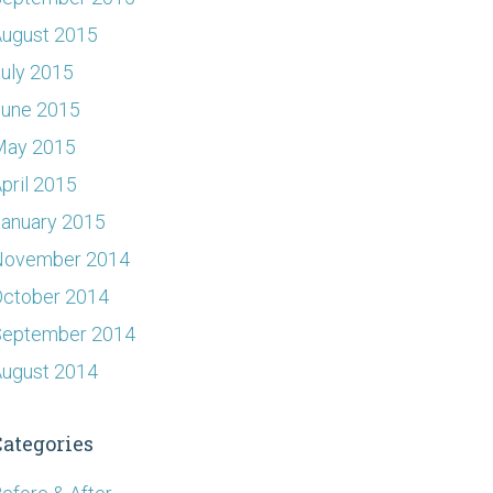
ugust 2015
uly 2015
June 2015
May 2015
pril 2015
anuary 2015
November 2014
ctober 2014
September 2014
ugust 2014
Categories