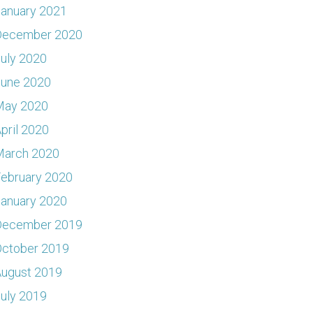
anuary 2021
December 2020
uly 2020
June 2020
May 2020
pril 2020
March 2020
ebruary 2020
anuary 2020
December 2019
ctober 2019
ugust 2019
uly 2019