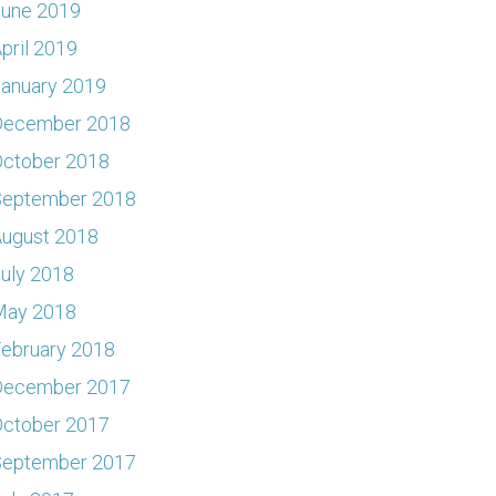
June 2019
pril 2019
anuary 2019
December 2018
ctober 2018
September 2018
ugust 2018
uly 2018
May 2018
ebruary 2018
December 2017
ctober 2017
September 2017