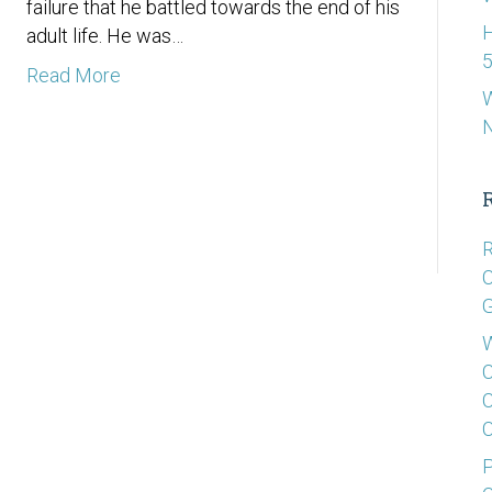
failure that he battled towards the end of his
H
adult life. He was…
5
Read More
W
R
C
G
W
C
C
C
P