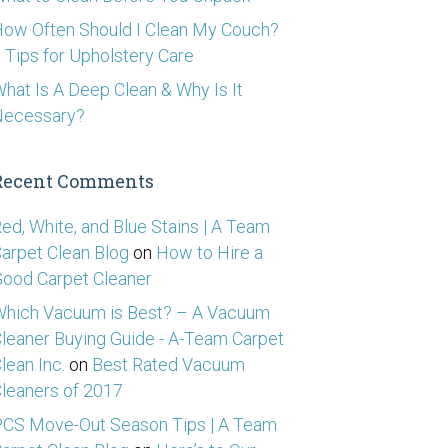
ow Often Should I Clean My Couch?
 Tips for Upholstery Care
hat Is A Deep Clean & Why Is It
Necessary?
Recent Comments
ed, White, and Blue Stains | A Team
arpet Clean Blog
on
How to Hire a
ood Carpet Cleaner
hich Vacuum is Best? – A Vacuum
leaner Buying Guide - A-Team Carpet
lean Inc.
on
Best Rated Vacuum
leaners of 2017
CS Move-Out Season Tips | A Team