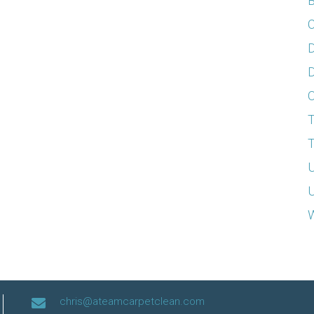
B
C
D
D
T
T
U
U
W
chris@ateamcarpetclean.com