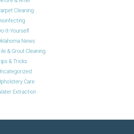
efore & After
arpet Cleaning
isinfecting
o-It-Yourself
Oklahoma News
ile & Grout Cleaning
ips & Tricks
ncategorized
pholstery Care
ater Extraction