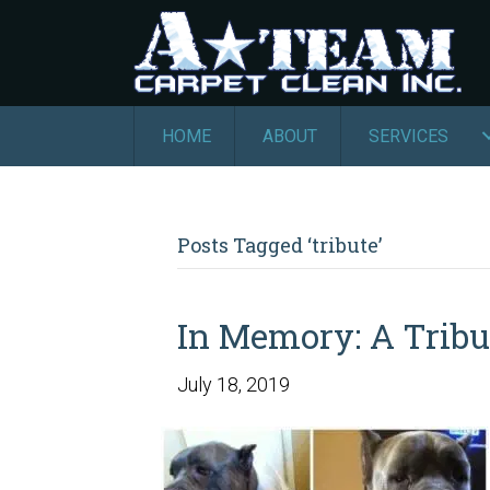
HOME
ABOUT
SERVICES
Posts Tagged ‘tribute’
In Memory: A Tribu
July 18, 2019