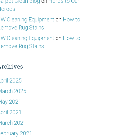
arpet Clean Blog
on
Here’s to Our
Heroes
W Cleaning Equipment
on
How to
emove Rug Stains
W Cleaning Equipment
on
How to
emove Rug Stains
Archives
pril 2025
March 2025
May 2021
pril 2021
March 2021
ebruary 2021