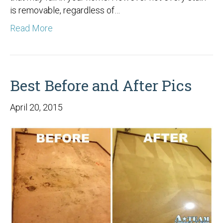
is removable, regardless of…
Read More
Best Before and After Pics
April 20, 2015