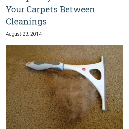
Your Carpets Between
Cleanings
August 23, 2014