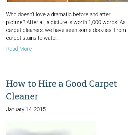
Who doesn’t love a dramatic before and after
picture? After all, a picture is worth 1,000 words! As
carpet cleaners, we have seen some doozies. From
carpet stains to water…
Read More
How to Hire a Good Carpet
Cleaner
January 14, 2015