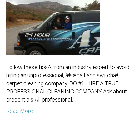
Follow these tipsÂ from an industry expert to avoid
hiring an unprofessional, â€œbait and switchâ€
carpet cleaning company. DO #1: HIRE A TRUE
PROFESSIONAL CLEANING COMPANY Ask about
credentials All professional…
Read More