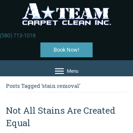
(580) 713-1018
Book Now!
Menu
Posts Tagged ‘stain removal’
Not All Stains Are Created
Equal