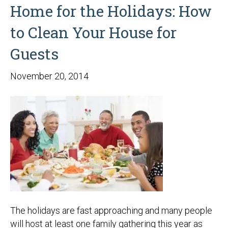
Home for the Holidays: How
to Clean Your House for
Guests
November 20, 2014
The holidays are fast approaching and many people
will host at least one family gathering this year as