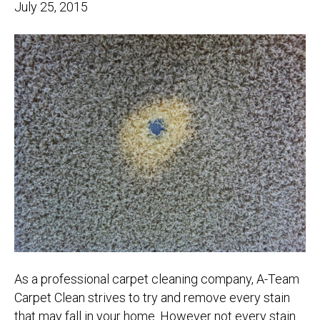
July 25, 2015
As a professional carpet cleaning company, A-Team
Carpet Clean strives to try and remove every stain
that may fall in your home. However not every stain