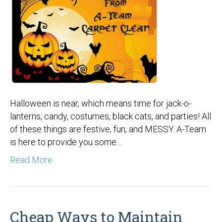
Halloween is near, which means time for jack-o-
lanterns, candy, costumes, black cats, and parties! All
of these things are festive, fun, and MESSY. A-Team
is here to provide you some…
Read More
Cheap Ways to Maintain