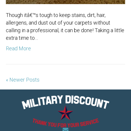
Though itâ€™s tough to keep stains, dirt, hair,
allergens, and dust out of your carpets without
calling in a professional, it can be done! Taking a little
extra time to…
Read More
« Newer Posts