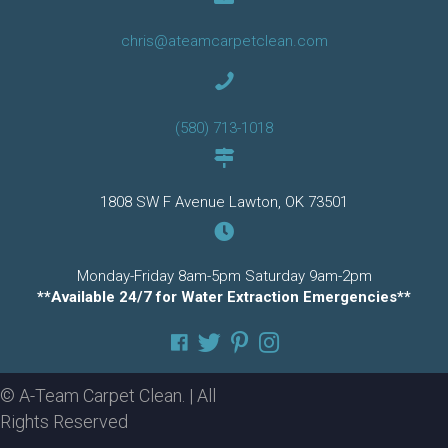
chris@ateamcarpetclean.com
(580) 713-1018
1808 SW F Avenue Lawton, OK 73501
Monday-Friday 8am-5pm Saturday 9am-2pm
**Available 24/7 for Water Extraction Emergencies**
© A-Team Carpet Clean. | All
Rights Reserved