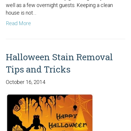
well as a few overnight guests. Keeping a clean
house is not…
Read More
Halloween Stain Removal
Tips and Tricks
October 16, 2014