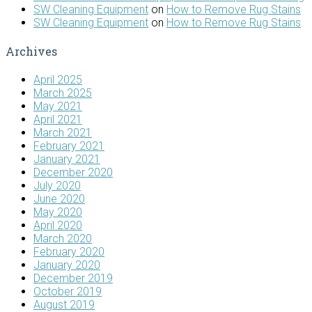
SW Cleaning Equipment
on
How to Remove Rug Stains
SW Cleaning Equipment
on
How to Remove Rug Stains
Archives
April 2025
March 2025
May 2021
April 2021
March 2021
February 2021
January 2021
December 2020
July 2020
June 2020
May 2020
April 2020
March 2020
February 2020
January 2020
December 2019
October 2019
August 2019