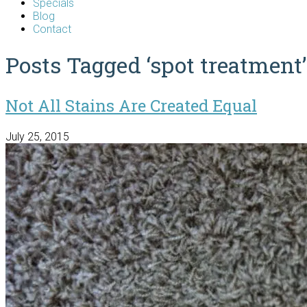
Specials
Blog
Contact
Posts Tagged ‘spot treatment’
Not All Stains Are Created Equal
July 25, 2015