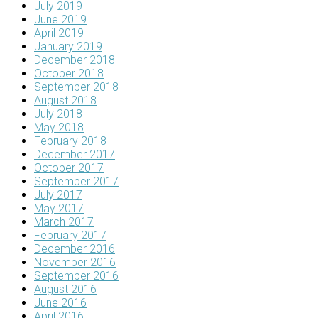
July 2019
June 2019
April 2019
January 2019
December 2018
October 2018
September 2018
August 2018
July 2018
May 2018
February 2018
December 2017
October 2017
September 2017
July 2017
May 2017
March 2017
February 2017
December 2016
November 2016
September 2016
August 2016
June 2016
April 2016