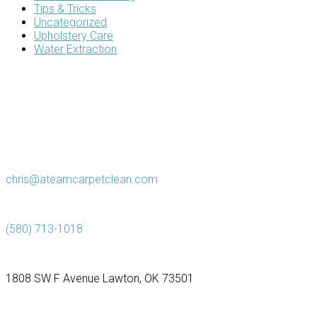
Tips & Tricks
Uncategorized
Upholstery Care
Water Extraction
chris@ateamcarpetclean.com
(580) 713-1018
1808 SW F Avenue Lawton, OK 73501