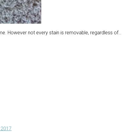
ome. However not every stain is removable, regardless of…
 2017