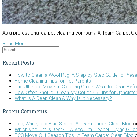
As a professional carpet cleaning company, A-Team Carpet Clea
Read More
Recent Posts
How to Clean a Wool Rug: A Step-by-Step Guide to Prese
Home Cleaning Tips for Pet Parents
The Ultimate Move-In Cleaning Guide: What to Clean Bef
How Often Should I Clean My Couch? 5 Tips for Upholste
What Is A Deep Clean & Why Is It Necessary?
Recent Comments
Red, White, and Blue Stains | A Team Carpet Clean Blog
o
Which Vacuum is Best? – A Vacuum Cleaner Buying Guide
PCS Move-Out Season Tips | A Team Carpet Clean Blog