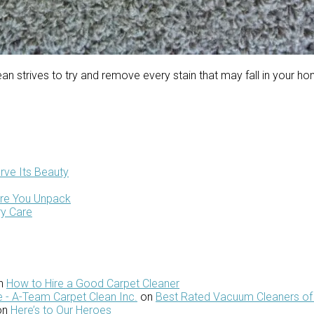
n strives to try and remove every stain that may fall in your h
rve Its Beauty
ore You Unpack
ry Care
n
How to Hire a Good Carpet Cleaner
 - A-Team Carpet Clean Inc.
on
Best Rated Vacuum Cleaners of
on
Here’s to Our Heroes