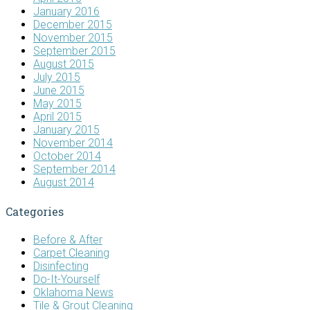
January 2016
December 2015
November 2015
September 2015
August 2015
July 2015
June 2015
May 2015
April 2015
January 2015
November 2014
October 2014
September 2014
August 2014
Categories
Before & After
Carpet Cleaning
Disinfecting
Do-It-Yourself
Oklahoma News
Tile & Grout Cleaning