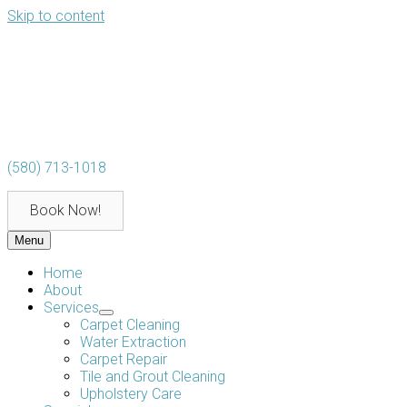
Skip to content
(580) 713-1018
Book Now!
Menu
Home
About
Services
Carpet Cleaning
Water Extraction
Carpet Repair
Tile and Grout Cleaning
Upholstery Care