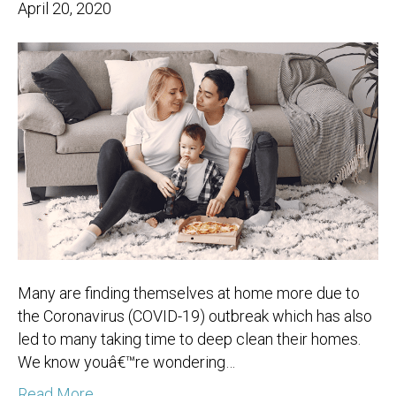
April 20, 2020
Many are finding themselves at home more due to
the Coronavirus (COVID-19) outbreak which has also
led to many taking time to deep clean their homes.
We know youâ€™re wondering…
Read More