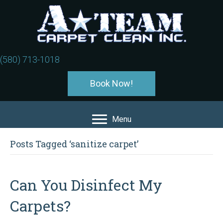
(580) 713-1018
Book Now!
Menu
Posts Tagged ‘sanitize carpet’
Can You Disinfect My
Carpets?