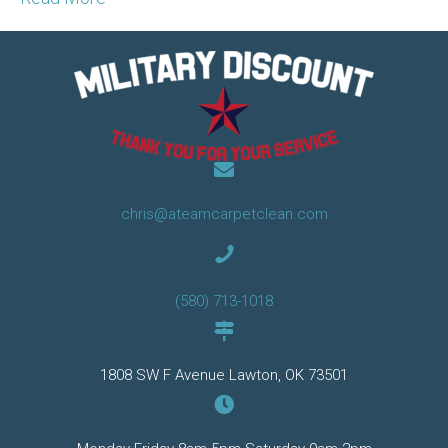
chris@ateamcarpetclean.com
(580) 713-1018
1808 SW F Avenue Lawton, OK 73501