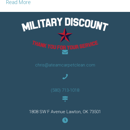
Read More
chris@ateamcarpetclean.com
(580) 713-1018
1808 SW F Avenue Lawton, OK 73501