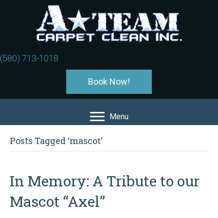
(580) 713-1018
Book Now!
Menu
Posts Tagged ‘mascot’
In Memory: A Tribute to our
Mascot “Axel”