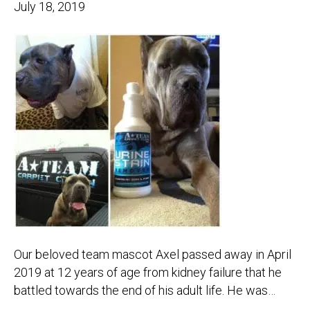
July 18, 2019
Our beloved team mascot Axel passed away in April
2019 at 12 years of age from kidney failure that he
battled towards the end of his adult life. He was…