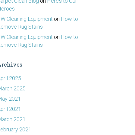
arpet Clean Blog
on
Here’s to Our
Heroes
W Cleaning Equipment
on
How to
emove Rug Stains
W Cleaning Equipment
on
How to
emove Rug Stains
Archives
pril 2025
March 2025
May 2021
pril 2021
March 2021
ebruary 2021