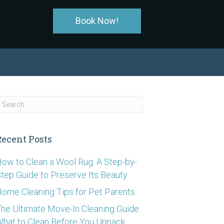
Book Now!
Recent Posts
ow to Clean a Wool Rug: A Step-by-
tep Guide to Preserve Its Beauty
ome Cleaning Tips for Pet Parents
he Ultimate Move-In Cleaning Guide:
hat to Clean Before You Unpack