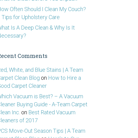
ow Often Should I Clean My Couch?
 Tips for Upholstery Care
hat Is A Deep Clean & Why Is It
Necessary?
Recent Comments
ed, White, and Blue Stains | A Team
arpet Clean Blog
on
How to Hire a
ood Carpet Cleaner
hich Vacuum is Best? – A Vacuum
leaner Buying Guide - A-Team Carpet
lean Inc.
on
Best Rated Vacuum
leaners of 2017
CS Move-Out Season Tips | A Team