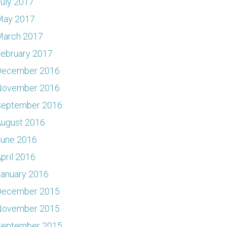
uly 2017
May 2017
March 2017
ebruary 2017
December 2016
November 2016
September 2016
ugust 2016
June 2016
pril 2016
anuary 2016
December 2015
November 2015
September 2015