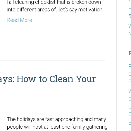
fall cleaning checklist that is broken down
H
into different areas of…let’s say motivation.…
5
Read More
W
R
C
ays: How to Clean Your
G
W
C
C
C
The holidays are fast approaching and many
P
people will host at least one family gathering