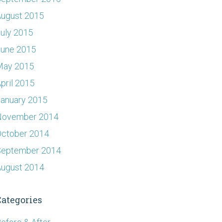
ugust 2015
uly 2015
June 2015
May 2015
pril 2015
anuary 2015
November 2014
ctober 2014
September 2014
ugust 2014
Categories