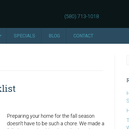
(580) 713-1018
SPECIALS
BLOG
CONTACT
list
H
S
H
Preparing your home for the fall season
T
doesn’t have to be such a chore. We made a
W