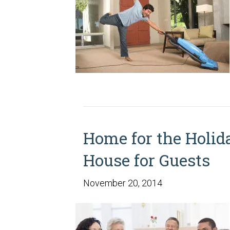
Home for the Holid
House for Guests
November 20, 2014