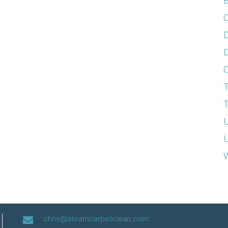
B
C
D
D
T
T
U
U
W
chris@ateamcarpetclean.com