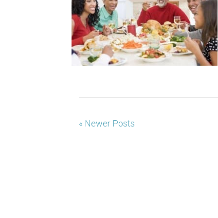
« Newer Posts