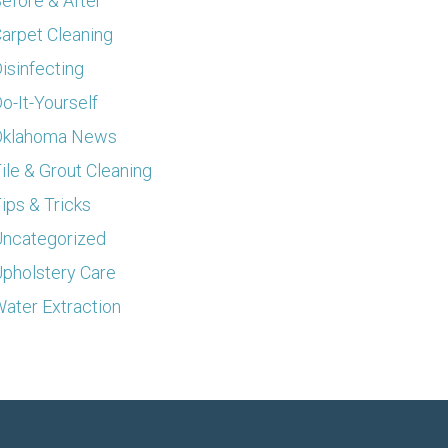
efore & After
arpet Cleaning
isinfecting
o-It-Yourself
Oklahoma News
ile & Grout Cleaning
ips & Tricks
ncategorized
pholstery Care
ater Extraction