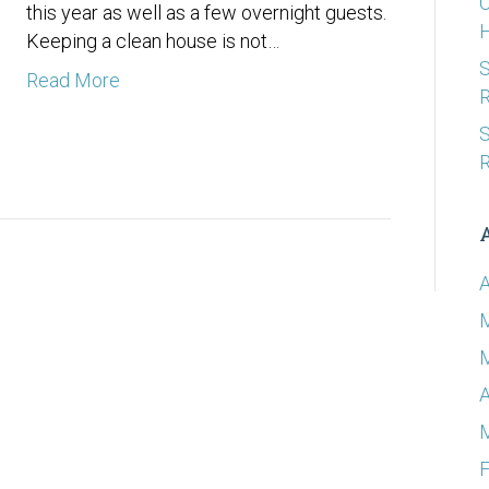
C
this year as well as a few overnight guests.
Keeping a clean house is not…
S
Read More
R
S
R
A
A
F