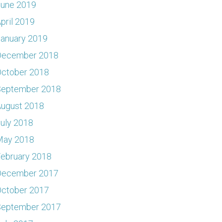
June 2019
pril 2019
anuary 2019
December 2018
ctober 2018
September 2018
ugust 2018
uly 2018
May 2018
ebruary 2018
December 2017
ctober 2017
September 2017