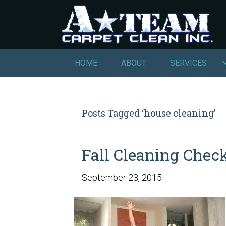
HOME
ABOUT
SERVICES
Posts Tagged ‘house cleaning’
Fall Cleaning Check
September 23, 2015