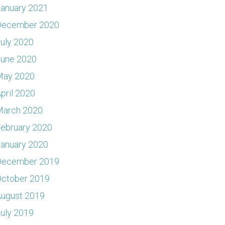
anuary 2021
December 2020
uly 2020
June 2020
May 2020
pril 2020
March 2020
ebruary 2020
anuary 2020
December 2019
ctober 2019
ugust 2019
uly 2019