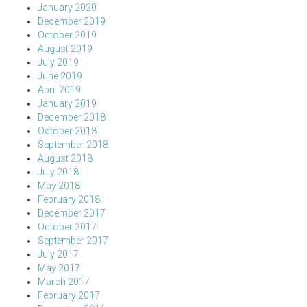
January 2020
December 2019
October 2019
August 2019
July 2019
June 2019
April 2019
January 2019
December 2018
October 2018
September 2018
August 2018
July 2018
May 2018
February 2018
December 2017
October 2017
September 2017
July 2017
May 2017
March 2017
February 2017