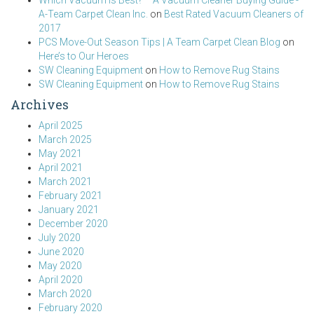
Which Vacuum is Best? – A Vacuum Cleaner Buying Guide -
A-Team Carpet Clean Inc.
on
Best Rated Vacuum Cleaners of
2017
PCS Move-Out Season Tips | A Team Carpet Clean Blog
on
Here’s to Our Heroes
SW Cleaning Equipment
on
How to Remove Rug Stains
SW Cleaning Equipment
on
How to Remove Rug Stains
Archives
April 2025
March 2025
May 2021
April 2021
March 2021
February 2021
January 2021
December 2020
July 2020
June 2020
May 2020
April 2020
March 2020
February 2020