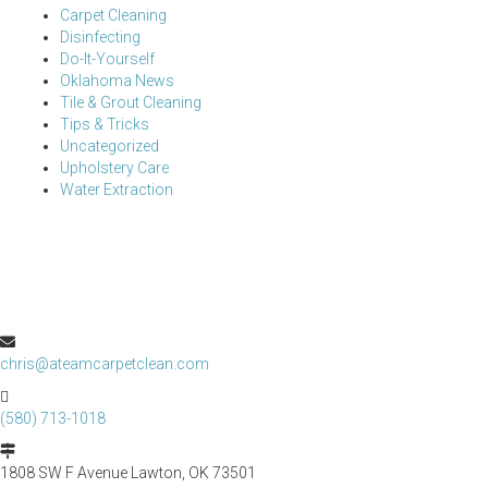
Carpet Cleaning
Disinfecting
Do-It-Yourself
Oklahoma News
Tile & Grout Cleaning
Tips & Tricks
Uncategorized
Upholstery Care
Water Extraction
chris@ateamcarpetclean.com
(580) 713-1018
1808 SW F Avenue Lawton, OK 73501