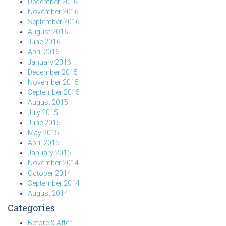
December 2016
November 2016
September 2016
August 2016
June 2016
April 2016
January 2016
December 2015
November 2015
September 2015
August 2015
July 2015
June 2015
May 2015
April 2015
January 2015
November 2014
October 2014
September 2014
August 2014
Categories
Before & After