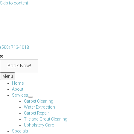
Skip to content
(580) 713-1018
Book Now!
Menu
Home
About
Services
Carpet Cleaning
Water Extraction
Carpet Repair
Tile and Grout Cleaning
Upholstery Care
Specials