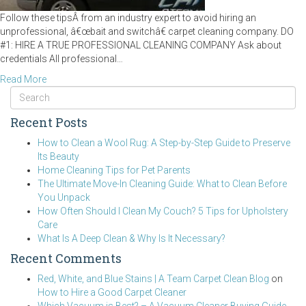
Follow these tipsÂ from an industry expert to avoid hiring an
unprofessional, â€œbait and switchâ€ carpet cleaning company. DO
#1: HIRE A TRUE PROFESSIONAL CLEANING COMPANY Ask about
credentials All professional…
Read More
Recent Posts
How to Clean a Wool Rug: A Step-by-Step Guide to Preserve
Its Beauty
Home Cleaning Tips for Pet Parents
The Ultimate Move-In Cleaning Guide: What to Clean Before
You Unpack
How Often Should I Clean My Couch? 5 Tips for Upholstery
Care
What Is A Deep Clean & Why Is It Necessary?
Recent Comments
Red, White, and Blue Stains | A Team Carpet Clean Blog
on
How to Hire a Good Carpet Cleaner