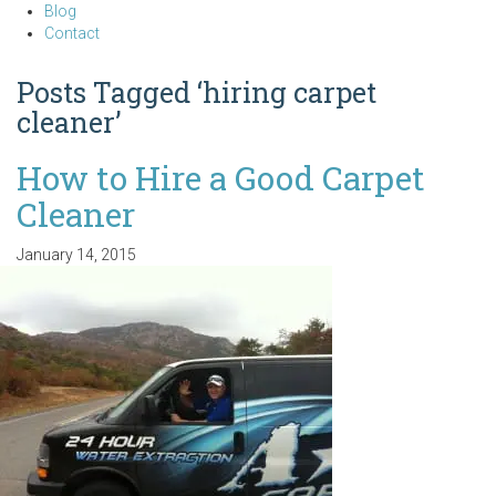
Blog
Contact
Posts Tagged ‘hiring carpet
cleaner’
How to Hire a Good Carpet
Cleaner
January 14, 2015