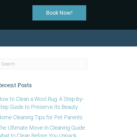
Book Now!
Recent Posts
ow to Clean a Wool Rug: A Step-by-
tep Guide to Preserve Its Beauty
ome Cleaning Tips for Pet Parents
he Ultimate Move-In Cleaning Guide:
hat to Clean Before You Unpack