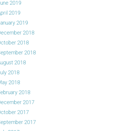
June 2019
pril 2019
anuary 2019
December 2018
ctober 2018
September 2018
ugust 2018
uly 2018
May 2018
ebruary 2018
December 2017
ctober 2017
September 2017