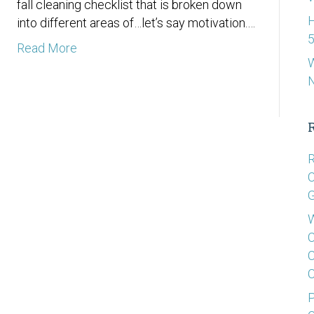
fall cleaning checklist that is broken down
H
into different areas of…let’s say motivation.…
5
Read More
W
R
C
G
W
C
C
C
P