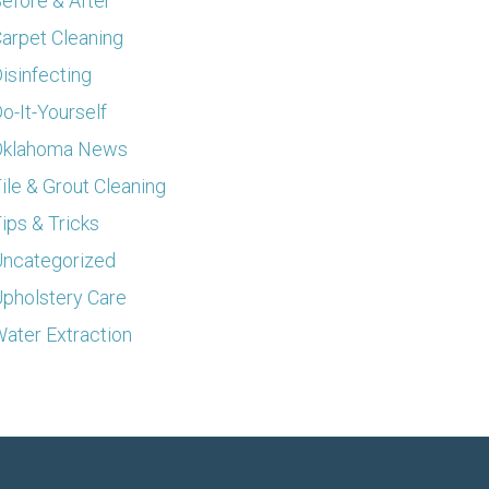
efore & After
arpet Cleaning
isinfecting
o-It-Yourself
Oklahoma News
ile & Grout Cleaning
ips & Tricks
ncategorized
pholstery Care
ater Extraction