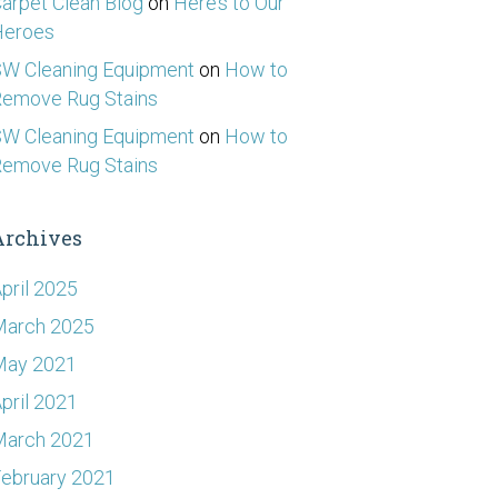
arpet Clean Blog
on
Here’s to Our
Heroes
W Cleaning Equipment
on
How to
emove Rug Stains
W Cleaning Equipment
on
How to
emove Rug Stains
Archives
pril 2025
March 2025
May 2021
pril 2021
March 2021
ebruary 2021