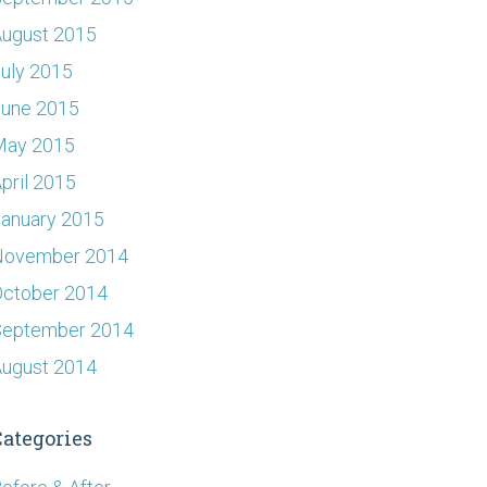
ugust 2015
uly 2015
June 2015
May 2015
pril 2015
anuary 2015
November 2014
ctober 2014
September 2014
ugust 2014
Categories