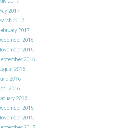
uly 2017
May 2017
March 2017
ebruary 2017
December 2016
November 2016
September 2016
ugust 2016
June 2016
pril 2016
anuary 2016
December 2015
November 2015
September 2015