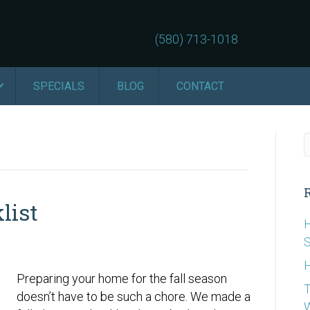
(580) 713-1018
SPECIALS
BLOG
CONTACT
list
H
S
H
Preparing your home for the fall season
T
doesn’t have to be such a chore. We made a
W