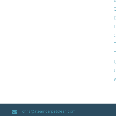
B
C
D
D
T
T
U
U
W
chris@ateamcarpetclean.com