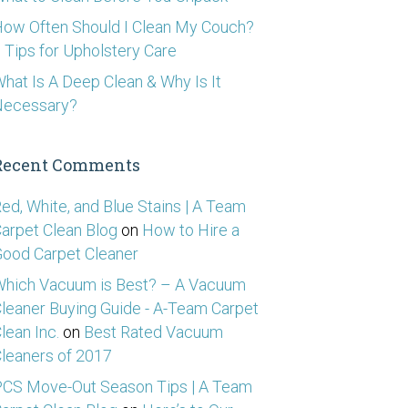
ow Often Should I Clean My Couch?
 Tips for Upholstery Care
hat Is A Deep Clean & Why Is It
Necessary?
Recent Comments
ed, White, and Blue Stains | A Team
arpet Clean Blog
on
How to Hire a
ood Carpet Cleaner
hich Vacuum is Best? – A Vacuum
leaner Buying Guide - A-Team Carpet
lean Inc.
on
Best Rated Vacuum
leaners of 2017
CS Move-Out Season Tips | A Team