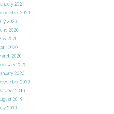
anuary 2021
December 2020
uly 2020
June 2020
May 2020
pril 2020
March 2020
ebruary 2020
anuary 2020
December 2019
ctober 2019
ugust 2019
uly 2019