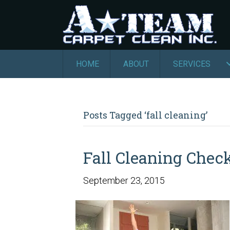
HOME
ABOUT
SERVICES
Posts Tagged ‘fall cleaning’
Fall Cleaning Check
September 23, 2015