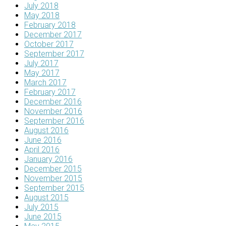
July 2018
May 2018
February 2018
December 2017
October 2017
September 2017
July 2017
May 2017
March 2017
February 2017
December 2016
November 2016
September 2016
August 2016
June 2016
April 2016
January 2016
December 2015
November 2015
September 2015
August 2015
July 2015
June 2015