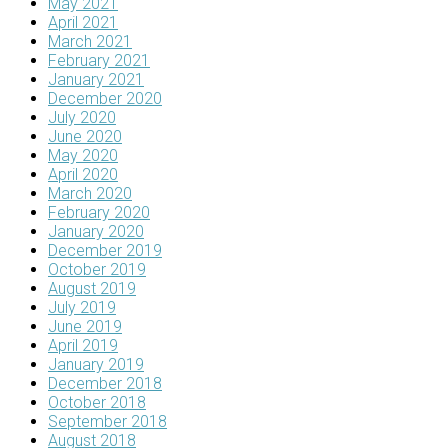
May 2021
April 2021
March 2021
February 2021
January 2021
December 2020
July 2020
June 2020
May 2020
April 2020
March 2020
February 2020
January 2020
December 2019
October 2019
August 2019
July 2019
June 2019
April 2019
January 2019
December 2018
October 2018
September 2018
August 2018