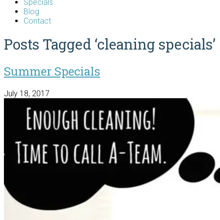
Specials
Blog
Contact
Posts Tagged ‘cleaning specials’
Summer Specials
July 18, 2017