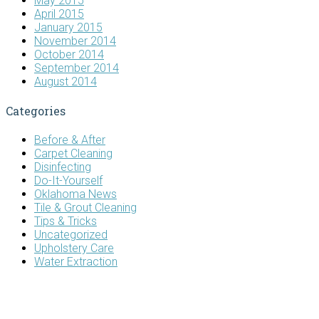
May 2015
April 2015
January 2015
November 2014
October 2014
September 2014
August 2014
Categories
Before & After
Carpet Cleaning
Disinfecting
Do-It-Yourself
Oklahoma News
Tile & Grout Cleaning
Tips & Tricks
Uncategorized
Upholstery Care
Water Extraction