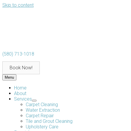
Skip to content
(580) 713-1018
Book Now!
Menu
Home
About
Services
Carpet Cleaning
Water Extraction
Carpet Repair
Tile and Grout Cleaning
Upholstery Care