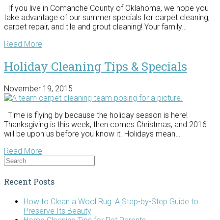
If you live in Comanche County of Oklahoma, we hope you
take advantage of our summer specials for carpet cleaning,
carpet repair, and tile and grout cleaning! Your family…
Read More
Holiday Cleaning Tips & Specials
November 19, 2015
Time is flying by because the holiday season is here!
Thanksgiving is this week, then comes Christmas, and 2016
will be upon us before you know it. Holidays mean…
Read More
Recent Posts
How to Clean a Wool Rug: A Step-by-Step Guide to
Preserve Its Beauty