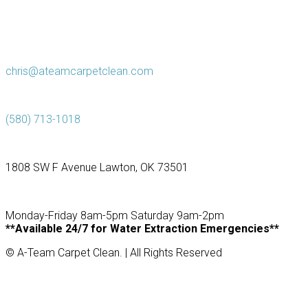
chris@ateamcarpetclean.com
(580) 713-1018
1808 SW F Avenue Lawton, OK 73501
Monday-Friday 8am-5pm Saturday 9am-2pm
**Available 24/7 for Water Extraction Emergencies**
© A-Team Carpet Clean. | All Rights Reserved