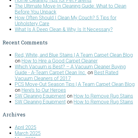
Home Cleaning Tips for Pet Parents
The Ultimate Move-In Cleaning Guide: What to Clean
Before You Unpack
How Often Should I Clean My Couch? 5 Tips for
Upholstery Care
What Is A Deep Clean & Why Is It Necessary?
Recent Comments
Red, White, and Blue Stains | A Team Carpet Clean Blog
on
How to Hire a Good Carpet Cleaner
Which Vacuum is Best? – A Vacuum Cleaner Buying
Guide - A-Team Carpet Clean Inc.
on
Best Rated
Vacuum Cleaners of 2017
PCS Move-Out Season Tips | A Team Carpet Clean Blog
on
Here’s to Our Heroes
SW Cleaning Equipment
on
How to Remove Rug Stains
SW Cleaning Equipment
on
How to Remove Rug Stains
Archives
April 2025
March 2025