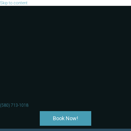
Skip to content
(580) 713-1018
Book Now!