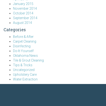
January 2015
November 2014
October 2014
September 2014
August 2014
Categories
Before & After
Carpet Cleaning
Disinfecting
Do-It-Yourself
Oklahoma News
Tile & Grout Cleaning
Tips & Tricks
Uncategorized
Upholstery Care
Water Extraction