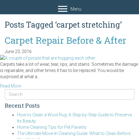
Menu
Posts Tagged ‘carpet stretching’
Carpet Repair Before & After
June 23, 2016
Carpets take a lot of wear, tear, rips, and stains. Sometimes the damage
is repairable, and other times it has to be replaced. You would be
surprised at what a…
Read More
Recent Posts
How to Clean a Wool Rug: A Step-by-Step Guide to Preserve
Its Beauty
Home Cleaning Tips for Pet Parents
The Ultimate Move-In Cleaning Guide: What to Clean Before