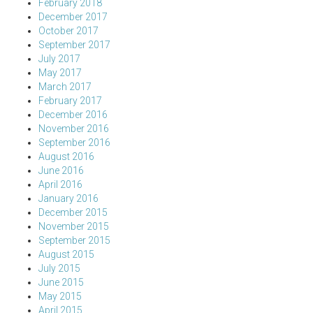
February 2018
December 2017
October 2017
September 2017
July 2017
May 2017
March 2017
February 2017
December 2016
November 2016
September 2016
August 2016
June 2016
April 2016
January 2016
December 2015
November 2015
September 2015
August 2015
July 2015
June 2015
May 2015
April 2015