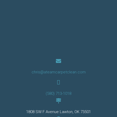
chris@ateamcarpetclean.com
(580) 713-1018
1808 SW F Avenue Lawton, OK 73501