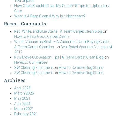
You Unpack
How Often Should I Clean My Couch? 5 Tips for Upholstery
Care
What Is A Deep Clean & Why Is It Necessary?
Recent Comments
Red, White, and Blue Stains | A Team Carpet Clean Blog
on
How to Hire a Good Carpet Cleaner
Which Vacuum is Best? – A Vacuum Cleaner Buying Guide -
A-Team Carpet Clean Inc.
on
Best Rated Vacuum Cleaners of
2017
PCS Move-Out Season Tips | A Team Carpet Clean Blog
on
Here’s to Our Heroes
SW Cleaning Equipment
on
How to Remove Rug Stains
SW Cleaning Equipment
on
How to Remove Rug Stains
Archives
April 2025
March 2025
May 2021
April 2021
March 2021
February 2021