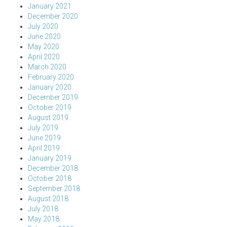
January 2021
December 2020
July 2020
June 2020
May 2020
April 2020
March 2020
February 2020
January 2020
December 2019
October 2019
August 2019
July 2019
June 2019
April 2019
January 2019
December 2018
October 2018
September 2018
August 2018
July 2018
May 2018