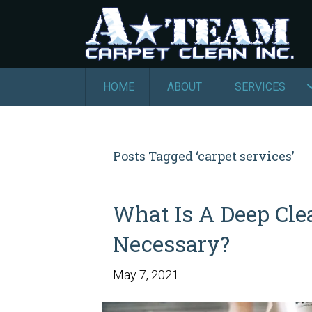
HOME
ABOUT
SERVICES
Posts Tagged ‘carpet services’
What Is A Deep Cle
Necessary?
May 7, 2021