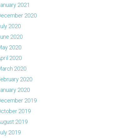
anuary 2021
December 2020
uly 2020
June 2020
May 2020
pril 2020
March 2020
ebruary 2020
anuary 2020
December 2019
ctober 2019
ugust 2019
uly 2019