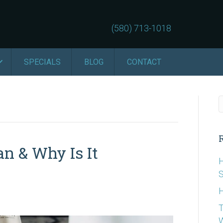
(580) 713-1018
SPECIALS
BLOG
CONTACT
an & Why Is It
H
S
H
T
W