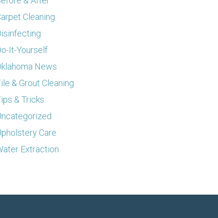
efore & After
arpet Cleaning
isinfecting
o-It-Yourself
Oklahoma News
ile & Grout Cleaning
ips & Tricks
ncategorized
pholstery Care
ater Extraction