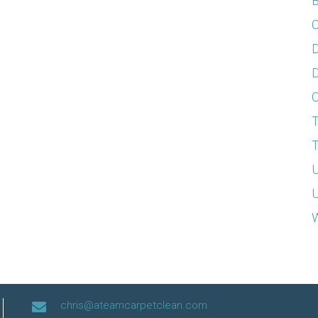
B
C
D
D
T
T
U
U
W
chris@ateamcarpetclean.com