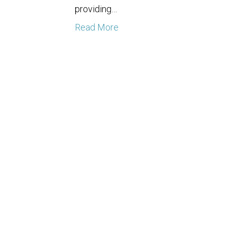
providing…
Read More