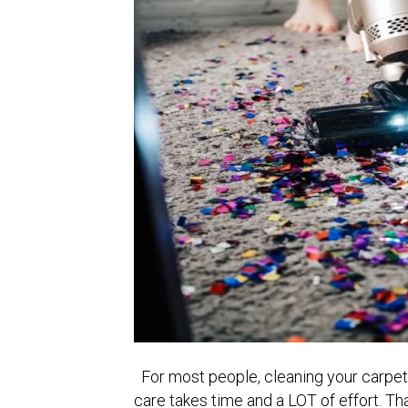
For most people, cleaning your carpet 
care takes time and a LOT of effort. T