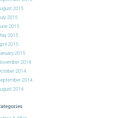
ugust 2015
uly 2015
June 2015
May 2015
pril 2015
anuary 2015
November 2014
ctober 2014
September 2014
ugust 2014
Categories