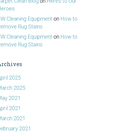
arpet Clean Blog
on
Here’s to Our
Heroes
W Cleaning Equipment
on
How to
emove Rug Stains
W Cleaning Equipment
on
How to
emove Rug Stains
Archives
pril 2025
March 2025
May 2021
pril 2021
March 2021
ebruary 2021