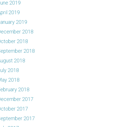
June 2019
pril 2019
anuary 2019
December 2018
ctober 2018
September 2018
ugust 2018
uly 2018
May 2018
ebruary 2018
December 2017
ctober 2017
September 2017