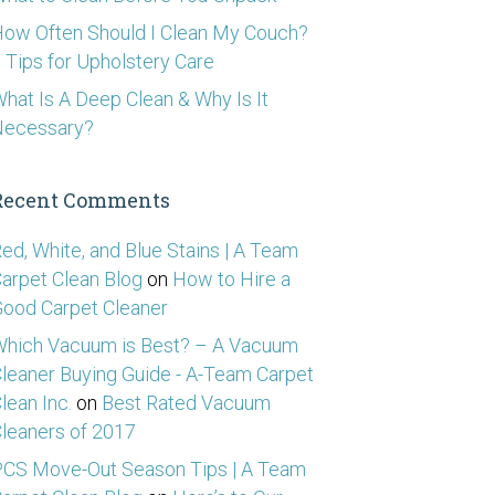
ow Often Should I Clean My Couch?
 Tips for Upholstery Care
hat Is A Deep Clean & Why Is It
Necessary?
Recent Comments
ed, White, and Blue Stains | A Team
arpet Clean Blog
on
How to Hire a
ood Carpet Cleaner
hich Vacuum is Best? – A Vacuum
leaner Buying Guide - A-Team Carpet
lean Inc.
on
Best Rated Vacuum
leaners of 2017
CS Move-Out Season Tips | A Team