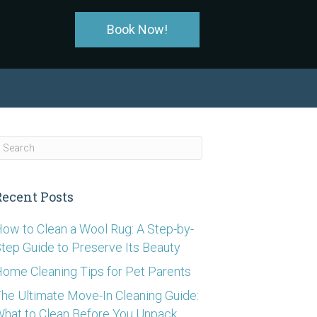
Book Now!
Recent Posts
ow to Clean a Wool Rug: A Step-by-
tep Guide to Preserve Its Beauty
ome Cleaning Tips for Pet Parents
he Ultimate Move-In Cleaning Guide:
hat to Clean Before You Unpack