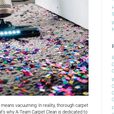
H
5
W
R
C
G
W
C
C
C
means vacuuming. In reality, thorough carpet
P
hat’s why A-Team Carpet Clean is dedicated to