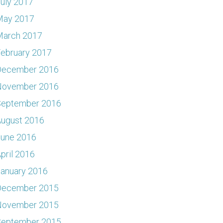
uly 2017
May 2017
March 2017
ebruary 2017
December 2016
November 2016
September 2016
ugust 2016
June 2016
pril 2016
anuary 2016
December 2015
November 2015
September 2015