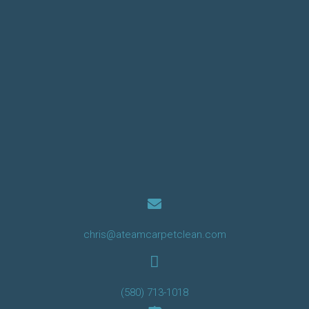
chris@ateamcarpetclean.com
(580) 713-1018