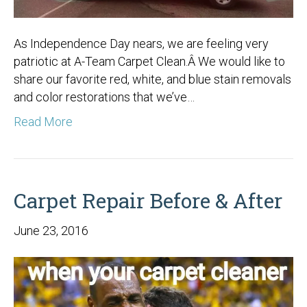
As Independence Day nears, we are feeling very
patriotic at A-Team Carpet Clean.Â We would like to
share our favorite red, white, and blue stain removals
and color restorations that we’ve…
Read More
Carpet Repair Before & After
June 23, 2016