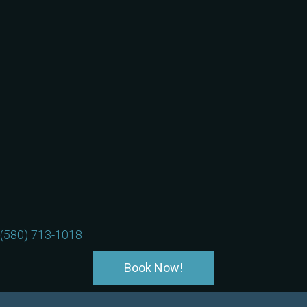
(580) 713-1018
Book Now!