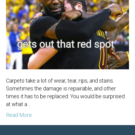
Carpets take a lot of wear, tear, rips, and stains.
Sometimes the damage is repairable, and other
times it has to be replaced. You would be surprised
at what a…
Read More