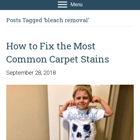
Menu
Posts Tagged ‘bleach removal’
How to Fix the Most
Common Carpet Stains
September 28, 2018