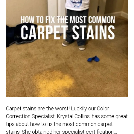
Carpet stains are the worst! Luckily our Color
Correction Specialist, Krystal Collins, has some great
tips about how to fix the most common carpet
stains. She obtained her specialist certification…