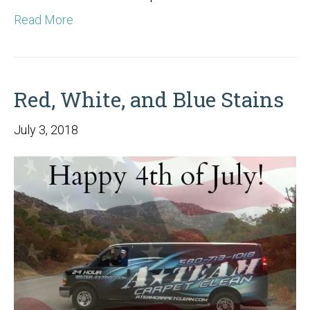
Read More
Red, White, and Blue Stains
July 3, 2018