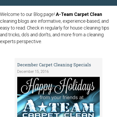
Welcome to our Blog page!
A-Team Carpet Clean
cleaning blogs are informative, experience-based, and
easy to read. Check in regularly for house cleaning tips
and tricks, do's and don'ts, and more from a cleaning
experts perspective.
December Carpet Cleaning Specials
December 15, 2016