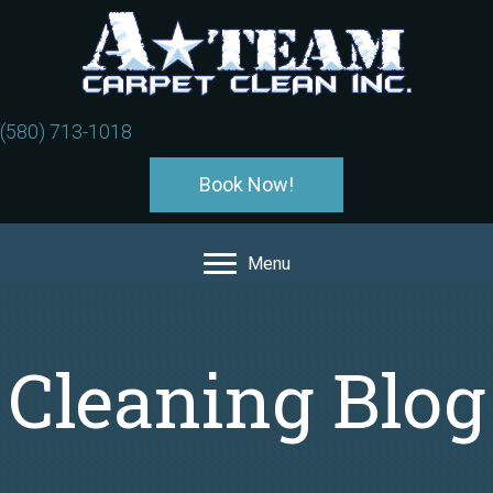
(580) 713-1018
Book Now!
Menu
Cleaning Blog