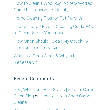
How to Clean a Wool Rug: A Step-by-Step
Guide to Preserve Its Beauty
Home Cleaning Tips for Pet Parents
The Ultimate Move-In Cleaning Guide: What
to Clean Before You Unpack
How Often Should I Clean My Couch? 5
Tips for Upholstery Care
What Is A Deep Clean & Why Is It
Necessary?
Recent Comments
Red, White, and Blue Stains | A Team Carpet
Clean Blog
on
How to Hire a Good Carpet
Cleaner