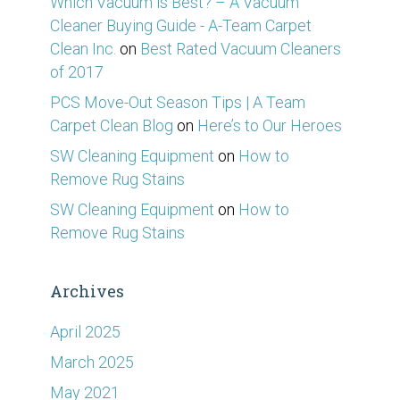
Which Vacuum is Best? – A Vacuum
Cleaner Buying Guide - A-Team Carpet
Clean Inc.
on
Best Rated Vacuum Cleaners
of 2017
PCS Move-Out Season Tips | A Team
Carpet Clean Blog
on
Here’s to Our Heroes
SW Cleaning Equipment
on
How to
Remove Rug Stains
SW Cleaning Equipment
on
How to
Remove Rug Stains
Archives
April 2025
March 2025
May 2021