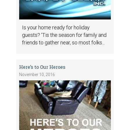
Is your home ready for holiday
guests? 'Tis the season for family and
friends to gather near, so most folks...
Here’s to Our Heroes
November 10, 2016