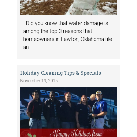
Did you know that water damage is
among the top 3 reasons that
homeowners in Lawton, Oklahoma file
an...
Holiday Cleaning Tips & Specials
November 19, 2015