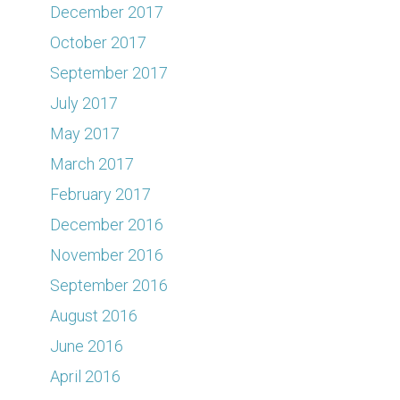
December 2017
October 2017
September 2017
July 2017
May 2017
March 2017
February 2017
December 2016
November 2016
September 2016
August 2016
June 2016
April 2016