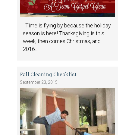
Time is flying by because the holiday
season is here! Thanksgiving is this
week, then comes Christmas, and
2016...
Fall Cleaning Checklist
September 23, 2015