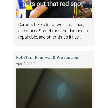
Carpets take a lot of wear, tear, rips,
and stains. Sometimes the damage is
repairable, and other times it has...
Pet Stain Removal & Prevention
April 4, 2016