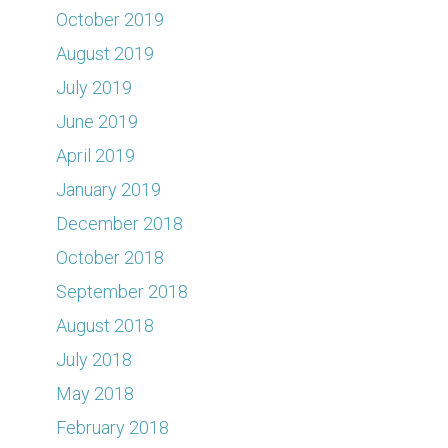
October 2019
August 2019
July 2019
June 2019
April 2019
January 2019
December 2018
October 2018
September 2018
August 2018
July 2018
May 2018
February 2018