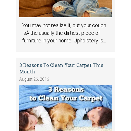
You may not realize it, but your couch
isÂ the usually the dirtiest piece of
furniture in your home. Upholstery is...
3 Reasons To Clean Your Carpet This
Month
August 26, 2016