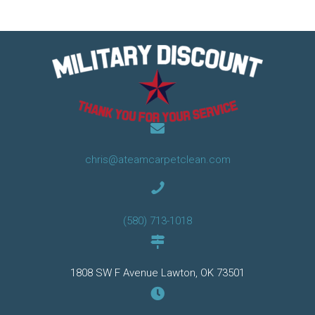
chris@ateamcarpetclean.com
(580) 713-1018
1808 SW F Avenue Lawton, OK 73501