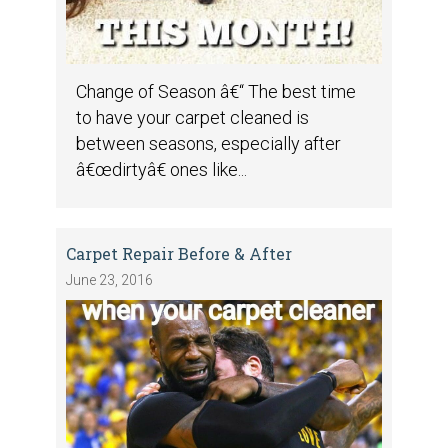
Change of Season â€“ The best time
to have your carpet cleaned is
between seasons, especially after
â€œdirtyâ€ ones like...
Carpet Repair Before & After
June 23, 2016