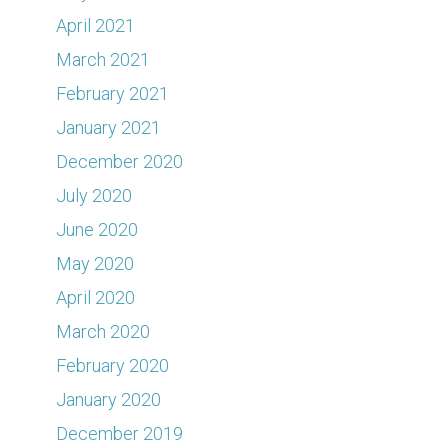
April 2021
March 2021
February 2021
January 2021
December 2020
July 2020
June 2020
May 2020
April 2020
March 2020
February 2020
January 2020
December 2019