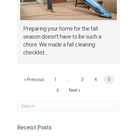
Preparing your home for the fall
season doesn't have to be such a
chore. We made a fall cleaning
checklist...
« Previous
1
…
3
4
5
6
Next »
Recent Posts