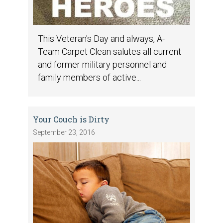
This Veteran's Day and always, A-
Team Carpet Clean salutes all current
and former military personnel and
family members of active...
Your Couch is Dirty
September 23, 2016