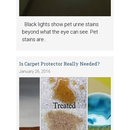
Black lights show pet urine stains
beyond what the eye can see. Pet
stains are...
Is Carpet Protector Really Needed?
January 26, 2016