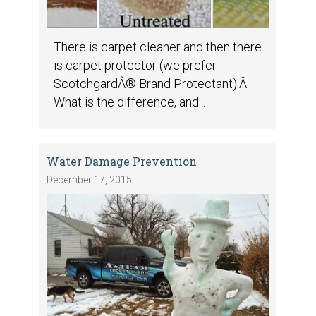
There is carpet cleaner and then there
is carpet protector (we prefer
ScotchgardÂ® Brand Protectant).Â
What is the difference, and...
Water Damage Prevention
December 17, 2015