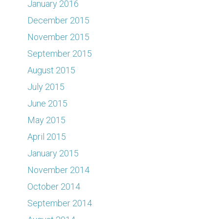
January 2016
December 2015
November 2015
September 2015
August 2015
July 2015
June 2015
May 2015
April 2015
January 2015
November 2014
October 2014
September 2014