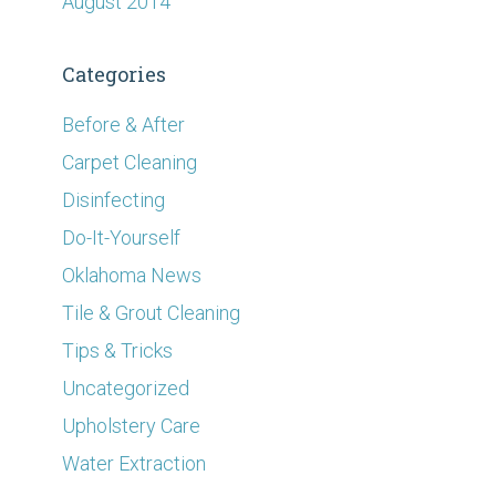
August 2014
Categories
Before & After
Carpet Cleaning
Disinfecting
Do-It-Yourself
Oklahoma News
Tile & Grout Cleaning
Tips & Tricks
Uncategorized
Upholstery Care
Water Extraction